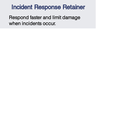
Incident Response Retainer
Respond faster and limit damage
when incidents occur.
Gain guaranteed access to
incident response experts for
playbook development, forensic
analysis, malware investigation,
and containment using EDR and
SIEM tools.
Quantum-based autonomous
threat-detection & response
platform
Detect complex threats in near real
time with quantum precision.