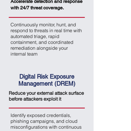
Accelerate detection and response
with 24/7 threat coverage.
Continuously monitor, hunt, and
respond to threats in real time with
automated triage, rapid
containment, and coordinated
remediation alongside your
internal team
Digital Risk Exposure
Management (DREM)
Reduce your external attack surface
before attackers exploit it
Identify exposed credentials,
phishing campaigns, and cloud
misconfigurations with continuous