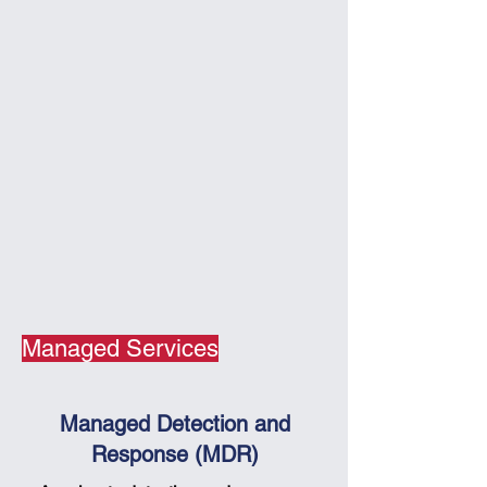
Managed Services
Managed Detection and
Response (MDR)