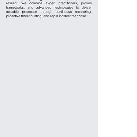
resilient. We combine expert practitioners, proven
frameworks, and advanced technologies to deliver
scalable protection through continuous monitoring,
proactive threat hunting, and rapid incident response.