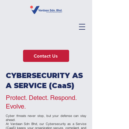
Contact Us
CYBERSECURITY AS
A SERVICE (CaaS)
Protect. Detect. Respond.
Evolve.
Cyber threats never stop, but your defense can stay
ahead.
At Vardaan Sdn Bhd, our Cybersecurity as a Service
(CaaS) keeps your organization secure, compliant, and