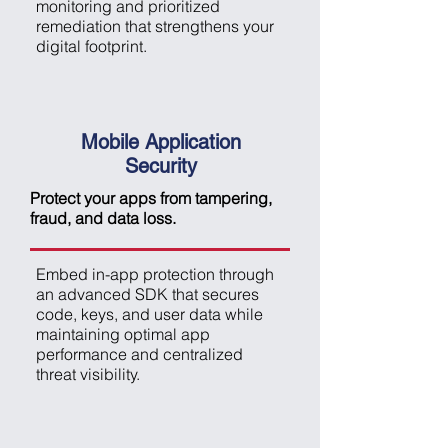
monitoring and prioritized
remediation that strengthens your
digital footprint.
Mobile Application
Security
Protect your apps from tampering,
fraud, and data loss.
Embed in-app protection through
an advanced SDK that secures
code, keys, and user data while
maintaining optimal app
performance and centralized
threat visibility.