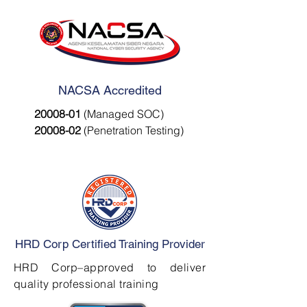
NACSA Accredited
20008-01
(Managed SOC)
20008-02
(Penetration Testing)
HRD Corp Certified Training Provider
HRD Corp–approved to deliver
quality professional training