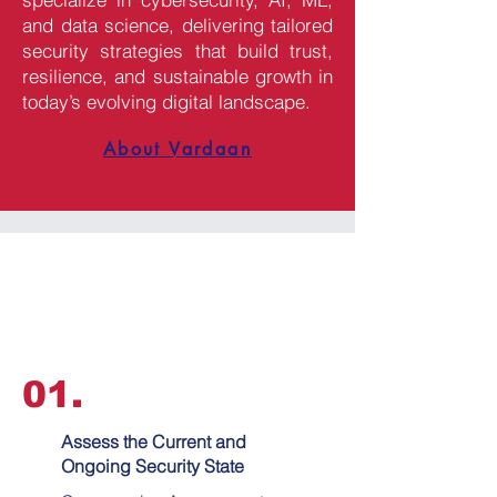
and data science, delivering tailored
security strategies that build trust,
resilience, and sustainable growth in
today’s evolving digital landscape.
About Vardaan
01.
Assess the Current and
Ongoing Security State