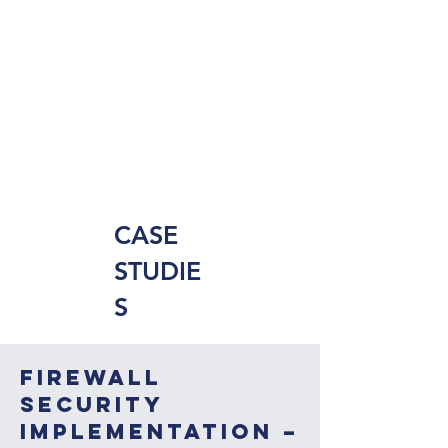
CASE
STUDIE
S
Firewall
Security
Implementation –