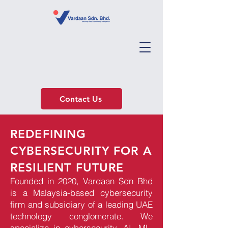
Contact Us
REDEFINING
CYBERSECURITY FOR A
RESILIENT FUTURE
Founded in 2020, Vardaan Sdn Bhd
is a Malaysia-based cybersecurity
firm and subsidiary of a leading UAE
technology conglomerate. We
specialize in cybersecurity, AI, ML,