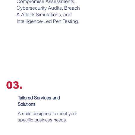
Compromise Assessments,
Cybersecurity Audits, Breach
& Attack Simulations, and
Intelligence-Led Pen Testing.
03.
Tailored Services and
Solutions
A suite designed to meet your
specific business needs.