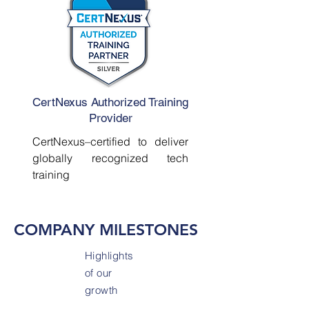
CertNexus Authorized Training
Provider
CertNexus–certified to deliver
globally recognized tech
training
COMPANY MILESTONES
Highlights
of our
growth