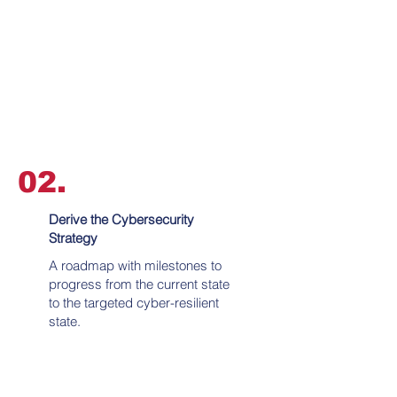
02.
Derive the Cybersecurity
Strategy
A roadmap with milestones to
progress from the current state
to the targeted cyber-resilient
state.