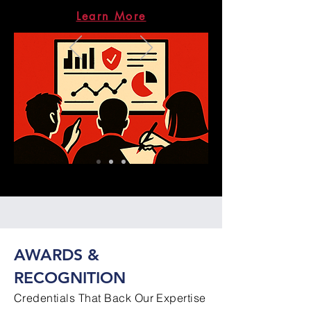
Learn More
AWARDS &
RECOGNITION
Credentials That Back Our Expertise