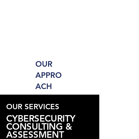
OUR
APPRO
ACH
OUR SERVICES
CYBERSECURITY
CONSULTING &
ASSESSMENT