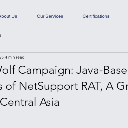
About Us
Our Services
Certifications
s
25
4 min read
olf Campaign: Java-Bas
es of NetSupport RAT, A G
 Central Asia