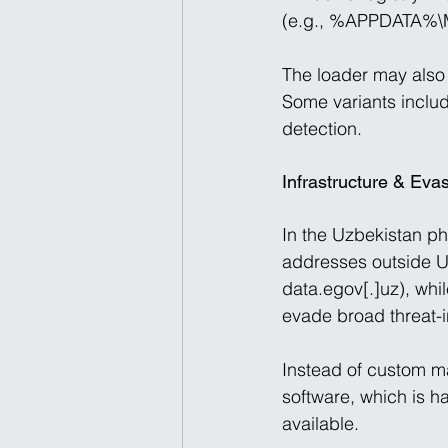
(e.g., %APPDATA%\Mi
The loader may also 
Some variants include
detection. 
Infrastructure & Evas
In the Uzbekistan ph
addresses outside Uz
data.egov[.]uz), whi
evade broad threat-in
Instead of custom ma
software, which is h
available. 