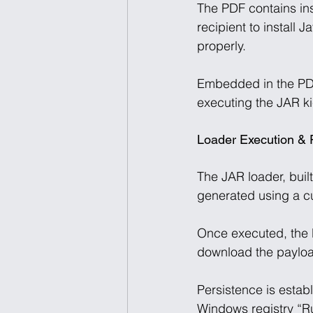
The PDF contains ins
recipient to install
properly. 
Embedded in the PDF 
executing the JAR kic
Loader Execution & 
The JAR loader, buil
generated using a c
Once executed, the l
download the payloa
Persistence is estab
Windows registry “Run