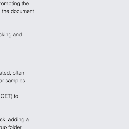
prompting the 
en the document 
cking and 
ated, often 
ar samples. 
 GET) to 
sk, adding a 
tup folder 