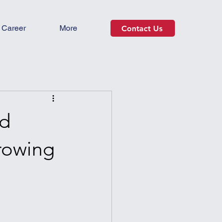
Career
More
Contact Us
ed
rowing