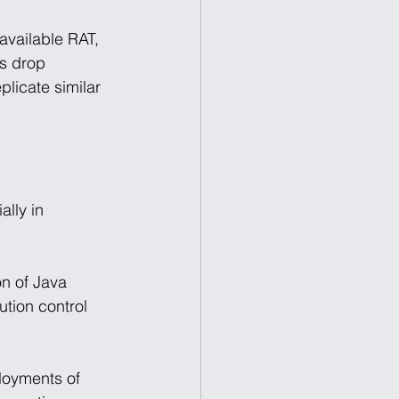
available RAT, 
ns drop 
plicate similar 
lly in 
on of Java 
ution control 
loyments of 