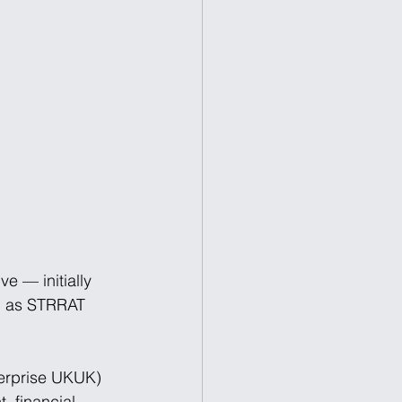
e — initially 
h as STRRAT 
terprise UKUK) 
 financial, 