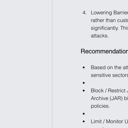
Lowering Barrier
rather than cust
significantly. T
attacks.
Recommendatio
Based on the at
sensitive sector
Block / Restrict
Archive (JAR) bi
policies.
Limit / Monitor 