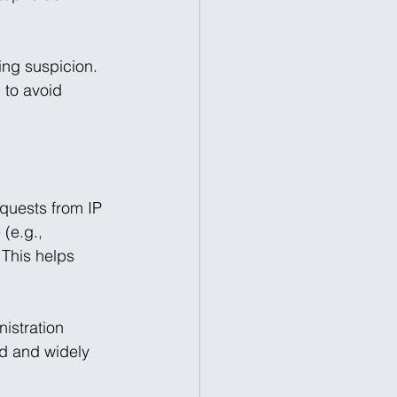
ing suspicion. 
 to avoid 
quests from IP 
(e.g., 
 This helps 
istration 
ld and widely 