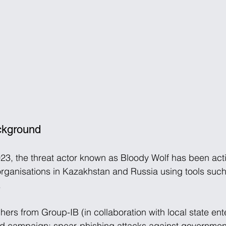
ackground
023, the threat actor known as Bloody Wolf has been activ
organisations in Kazakhstan and Russia using tools suc
 
hers from Group-IB (in collaboration with local state en
 campaign: spear-phishing attacks against government,