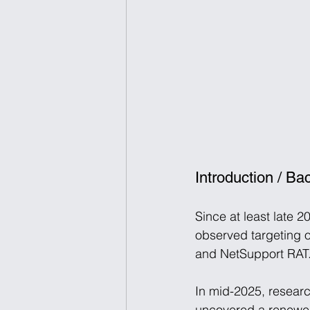
Introduction / B
Since at least late 2
observed targeting 
and NetSupport RAT.
In mid-2025, researc
uncovered a renewed