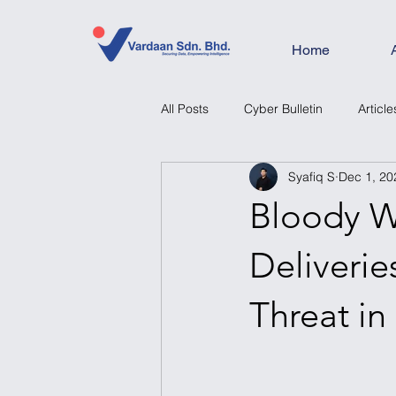
Home
All Posts
Cyber Bulletin
Article
Syafiq S
Dec 1, 20
Bloody W
Deliveri
Threat in