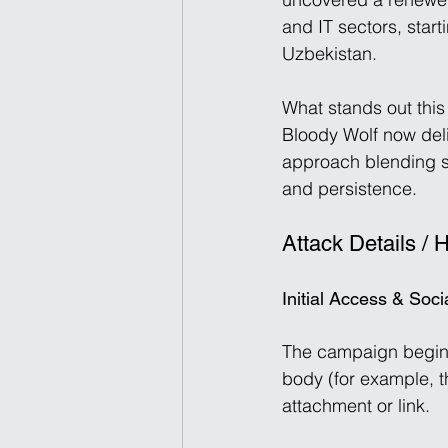
and IT sectors, sta
Uzbekistan. 
What stands out this
Bloody Wolf now del
approach blending so
and persistence. 
Attack Details / 
Initial Access & Soc
The campaign begins
body (for example, th
attachment or link. 