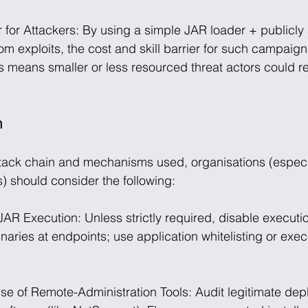
 for Attackers: By using a simple JAR loader + publicly 
om exploits, the cost and skill barrier for such campaig
his means smaller or less resourced threat actors could re
n
tack chain and mechanisms used, organisations (especia
s) should consider the following:
 JAR Execution: Unless strictly required, disable executi
naries at endpoints; use application whitelisting or exec
Use of Remote-Administration Tools: Audit legitimate dep