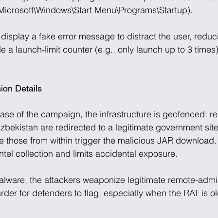
crosoft\Windows\Start Menu\Programs\Startup). 
display a fake error message to distract the user, reduc
 a launch-limit counter (e.g., only launch up to 3 times)
ion Details
ase of the campaign, the infrastructure is geofenced: re
bekistan are redirected to a legitimate government site 
le those from within trigger the malicious JAR download.
tel collection and limits accidental exposure. 
lware, the attackers weaponize legitimate remote-admin
arder for defenders to flag, especially when the RAT is o