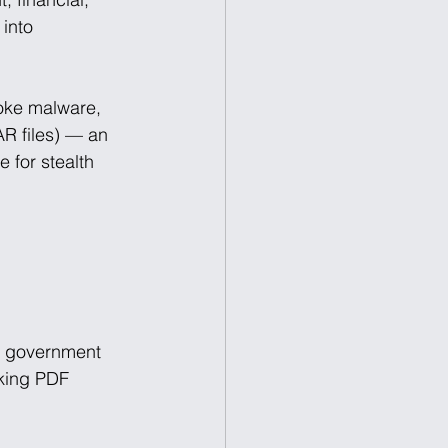
into 
poke malware, 
R files) — an 
 for stealth 
e government 
oking PDF 