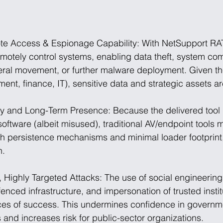
te Access & Espionage Capability: With NetSupport RAT 
emotely control systems, enabling data theft, system co
teral movement, or further malware deployment. Given th
ent, finance, IT), sensitive data and strategic assets are
ty and Long-Term Presence: Because the delivered tool i
ftware (albeit misused), traditional AV/endpoint tools 
th persistence mechanisms and minimal loader footprint,
h.
 Highly Targeted Attacks: The use of social engineering 
nced infrastructure, and impersonation of trusted instit
es of success. This undermines confidence in governm
and increases risk for public-sector organizations.