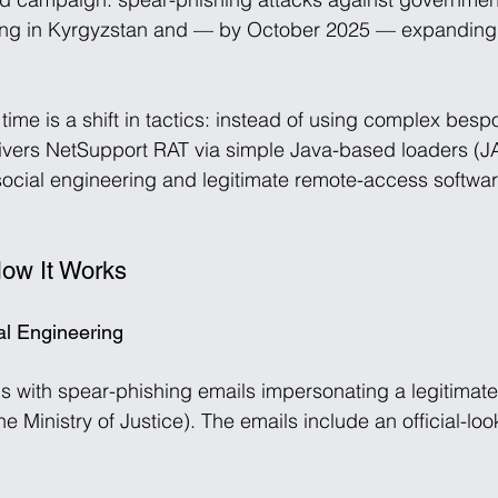
rting in Kyrgyzstan and — by October 2025 — expanding 
 time is a shift in tactics: instead of using complex bes
ivers NetSupport RAT via simple Java-based loaders (JA
cial engineering and legitimate remote-access software
How It Works
ial Engineering
 with spear-phishing emails impersonating a legitimat
e Ministry of Justice). The emails include an official-lo