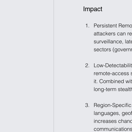
Impact
Persistent Remo
attackers can r
surveillance, la
sectors (governm
Low-Detectabili
remote-access so
it. Combined wi
long-term stealt
Region-Specific,
languages, geofe
increases chanc
communications 