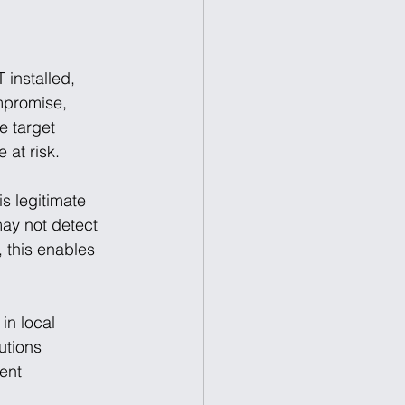
installed, 
mpromise, 
e target 
 at risk.
s legitimate 
may not detect 
 this enables 
in local 
utions 
ent 