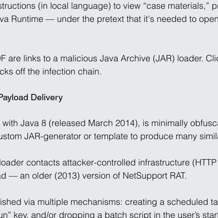
tructions (in local language) to view “case materials,” 
 Java Runtime — under the pretext that it's needed to op
are links to a malicious Java Archive (JAR) loader. Cli
ks off the infection chain. 
Payload Delivery
t with Java 8 (released March 2014), is minimally obfusc
ustom JAR-generator or template to produce many simil
oader contacts attacker-controlled infrastructure (HTTP
d — an older (2013) version of NetSupport RAT. 
lished via multiple mechanisms: creating a scheduled ta
” key, and/or dropping a batch script in the user’s star