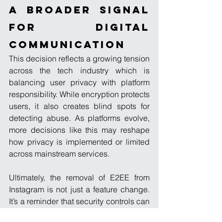
A Broader Signal 
for Digital 
Communication
This decision reflects a growing tension 
across the tech industry which is 
balancing user privacy with platform 
responsibility. While encryption protects 
users, it also creates blind spots for 
detecting abuse. As platforms evolve, 
more decisions like this may reshape 
how privacy is implemented or limited 
across mainstream services.
Ultimately, the removal of E2EE from 
Instagram is not just a feature change. 
It’s a reminder that security controls can 
disappear just as easily as they are 