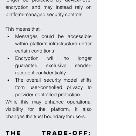
encryption and may instead rely on 
platform-managed security controls.
This means that:
Messages could be accessible 
within platform infrastructure under 
certain conditions
Encryption will no longer 
guarantee exclusive sender-
recipient confidentiality
The overall security model shifts 
from user-controlled privacy to 
provider-controlled protection
While this may enhance operational 
visibility for the platform, it also 
changes the trust boundary for users.
The Trade-Off: 