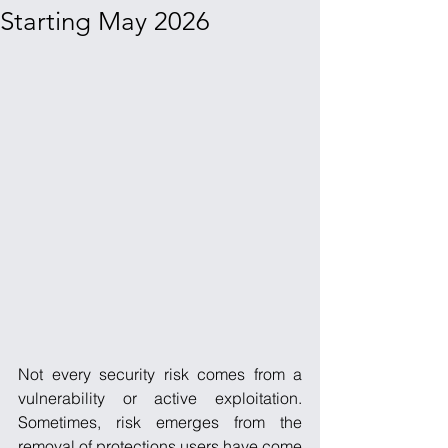
Starting May 2026
Not every security risk comes from a 
vulnerability or active exploitation. 
Sometimes, risk emerges from the 
removal of protections users have come 