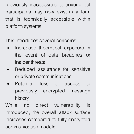
previously inaccessible to anyone but 
participants may now exist in a form 
that is technically accessible within 
platform systems.
This introduces several concerns:
Increased theoretical exposure in 
the event of data breaches or 
insider threats
Reduced assurance for sensitive 
or private communications
Potential loss of access to 
previously encrypted message 
history
While no direct vulnerability is 
introduced, the overall attack surface 
increases compared to fully encrypted 
communication models.