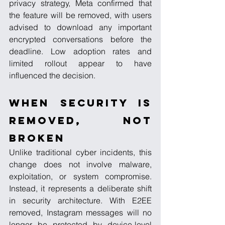
privacy strategy, Meta confirmed that 
the feature will be removed, with users 
advised to download any important 
encrypted conversations before the 
deadline. Low adoption rates and 
limited rollout appear to have 
influenced the decision.
When Security Is 
Removed, Not 
Broken
Unlike traditional cyber incidents, this 
change does not involve malware, 
exploitation, or system compromise. 
Instead, it represents a deliberate shift 
in security architecture. With E2EE 
removed, Instagram messages will no 
longer be protected by device-level 