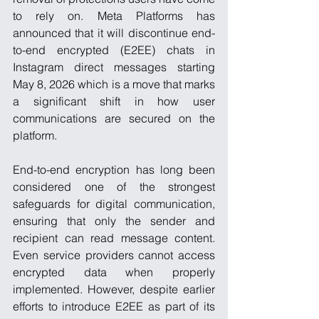
to rely on. Meta Platforms has 
announced that it will discontinue end-
to-end encrypted (E2EE) chats in 
Instagram direct messages starting 
May 8, 2026 which is a move that marks 
a significant shift in how user 
communications are secured on the 
platform.
End-to-end encryption has long been 
considered one of the strongest 
safeguards for digital communication, 
ensuring that only the sender and 
recipient can read message content. 
Even service providers cannot access 
encrypted data when properly 
implemented. However, despite earlier 
efforts to introduce E2EE as part of its 