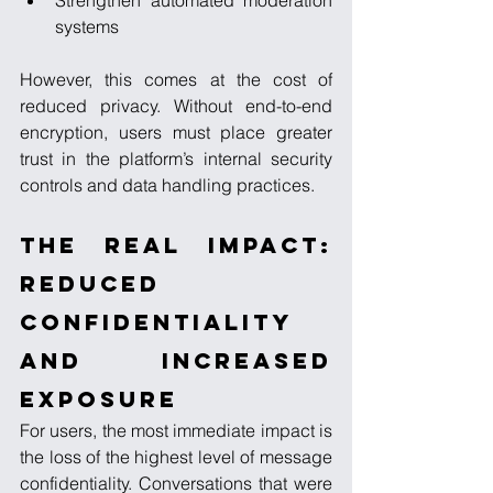
Strengthen automated moderation 
systems
However, this comes at the cost of 
reduced privacy. Without end-to-end 
encryption, users must place greater 
trust in the platform’s internal security 
controls and data handling practices.
The Real Impact: 
Reduced 
Confidentiality 
and Increased 
Exposure
For users, the most immediate impact is 
the loss of the highest level of message 
confidentiality. Conversations that were 