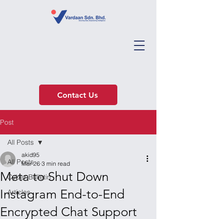
Contact Us
Post
All Posts
akid95
All Posts
Mar 26
3 min read
Meta to Shut Down
Cyber Bulletin
Instagram End-to-End
Articles
Encrypted Chat Support