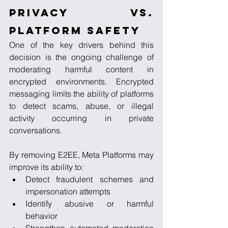
Privacy vs. 
Platform Safety
One of the key drivers behind this 
decision is the ongoing challenge of 
moderating harmful content in 
encrypted environments. Encrypted 
messaging limits the ability of platforms 
to detect scams, abuse, or illegal 
activity occurring in private 
conversations.
By removing E2EE, Meta Platforms may 
improve its ability to:
Detect fraudulent schemes and 
impersonation attempts
Identify abusive or harmful 
behavior