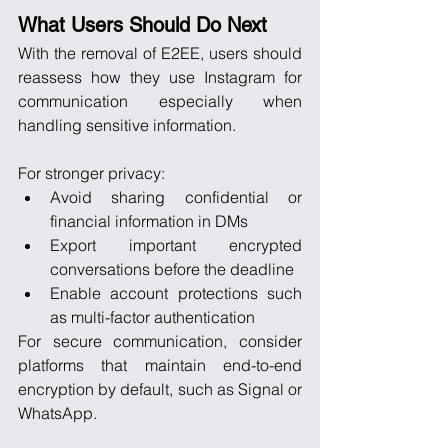
What Users Should Do Next
With the removal of E2EE, users should 
reassess how they use Instagram for 
communication especially when 
handling sensitive information.
For stronger privacy:
Avoid sharing confidential or 
financial information in DMs
Export important encrypted 
conversations before the deadline
Enable account protections such 
as multi-factor authentication
For secure communication, consider 
platforms that maintain end-to-end 
encryption by default, such as Signal or 
WhatsApp.