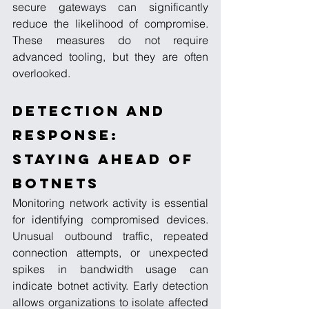
secure gateways can significantly 
reduce the likelihood of compromise. 
These measures do not require 
advanced tooling, but they are often 
overlooked.
Detection and 
Response: 
Staying Ahead of 
Botnets
Monitoring network activity is essential 
for identifying compromised devices. 
Unusual outbound traffic, repeated 
connection attempts, or unexpected 
spikes in bandwidth usage can 
indicate botnet activity. Early detection 
allows organizations to isolate affected 