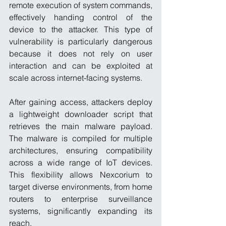
remote execution of system commands, 
effectively handing control of the 
device to the attacker. This type of 
vulnerability is particularly dangerous 
because it does not rely on user 
interaction and can be exploited at 
scale across internet-facing systems.
After gaining access, attackers deploy 
a lightweight downloader script that 
retrieves the main malware payload. 
The malware is compiled for multiple 
architectures, ensuring compatibility 
across a wide range of IoT devices. 
This flexibility allows Nexcorium to 
target diverse environments, from home 
routers to enterprise surveillance 
systems, significantly expanding its 
reach.