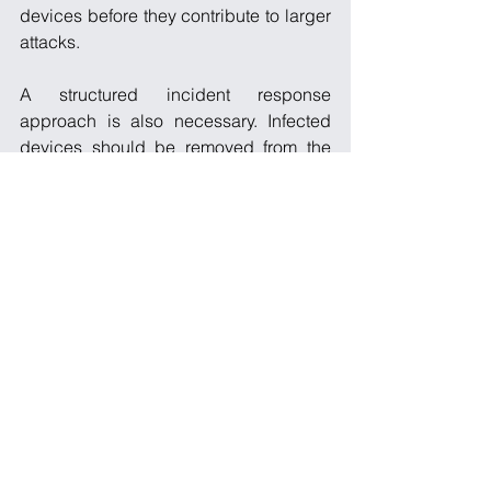
devices before they contribute to larger 
attacks.
A structured incident response 
approach is also necessary. Infected 
devices should be removed from the 
network, reset to factory settings, and 
reconfigured securely before being 
redeployed. Without proper 
remediation, reinfection is highly likely, 
especially in environments where 
vulnerabilities remain unaddressed.
A Persistent 
Threat in a 
Growing 
Ecosystem