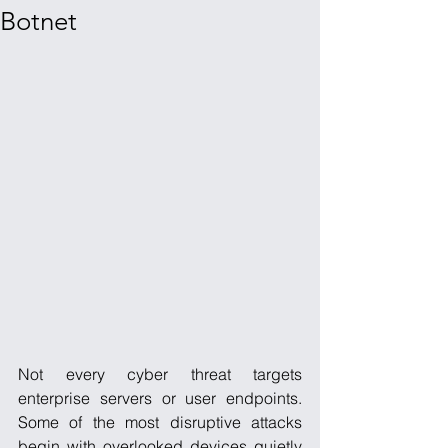
Botnet
Not every cyber threat targets 
enterprise servers or user endpoints. 
Some of the most disruptive attacks 
begin with overlooked devices quietly 