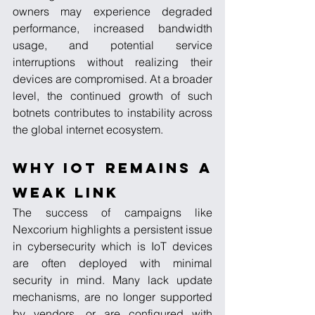
owners may experience degraded 
performance, increased bandwidth 
usage, and potential service 
interruptions without realizing their 
devices are compromised. At a broader 
level, the continued growth of such 
botnets contributes to instability across 
the global internet ecosystem.
Why IoT Remains a 
Weak Link
The success of campaigns like 
Nexcorium highlights a persistent issue 
in cybersecurity which is IoT devices 
are often deployed with minimal 
security in mind. Many lack update 
mechanisms, are no longer supported 
by vendors, or are configured with 