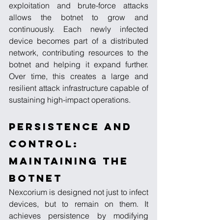
exploitation and brute-force attacks 
allows the botnet to grow and 
continuously. Each newly infected 
device becomes part of a distributed 
network, contributing resources to the 
botnet and helping it expand further. 
Over time, this creates a large and 
resilient attack infrastructure capable of 
sustaining high-impact operations.
Persistence and 
Control: 
Maintaining the 
Botnet
Nexcorium is designed not just to infect 
devices, but to remain on them. It 
achieves persistence by modifying 