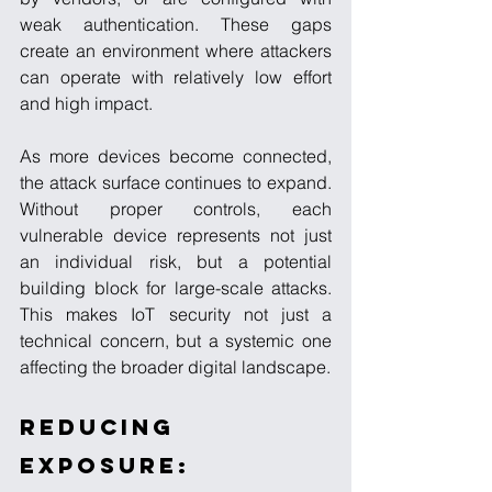
weak authentication. These gaps 
create an environment where attackers 
can operate with relatively low effort 
and high impact.
As more devices become connected, 
the attack surface continues to expand. 
Without proper controls, each 
vulnerable device represents not just 
an individual risk, but a potential 
building block for large-scale attacks. 
This makes IoT security not just a 
technical concern, but a systemic one 
affecting the broader digital landscape.
Reducing 
Exposure: 