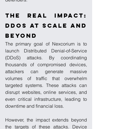
The Real Impact: 
DDoS at Scale and 
Beyond
The primary goal of Nexcorium is to 
launch Distributed Denial-of-Service 
(DDoS) attacks. By coordinating 
thousands of compromised devices, 
attackers can generate massive 
volumes of traffic that overwhelm 
targeted systems. These attacks can 
disrupt websites, online services, and 
even critical infrastructure, leading to 
downtime and financial loss.
However, the impact extends beyond 
the targets of these attacks. Device 