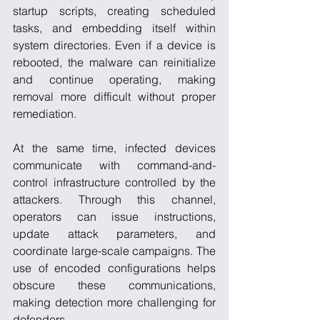
startup scripts, creating scheduled 
tasks, and embedding itself within 
system directories. Even if a device is 
rebooted, the malware can reinitialize 
and continue operating, making 
removal more difficult without proper 
remediation.
At the same time, infected devices 
communicate with command-and-
control infrastructure controlled by the 
attackers. Through this channel, 
operators can issue instructions, 
update attack parameters, and 
coordinate large-scale campaigns. The 
use of encoded configurations helps 
obscure these communications, 
making detection more challenging for 
defenders.