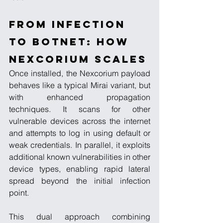
From Infection 
to Botnet: How 
Nexcorium Scales
Once installed, the Nexcorium payload 
behaves like a typical Mirai variant, but 
with enhanced propagation 
techniques. It scans for other 
vulnerable devices across the internet 
and attempts to log in using default or 
weak credentials. In parallel, it exploits 
additional known vulnerabilities in other 
device types, enabling rapid lateral 
spread beyond the initial infection 
point.
This dual approach combining 