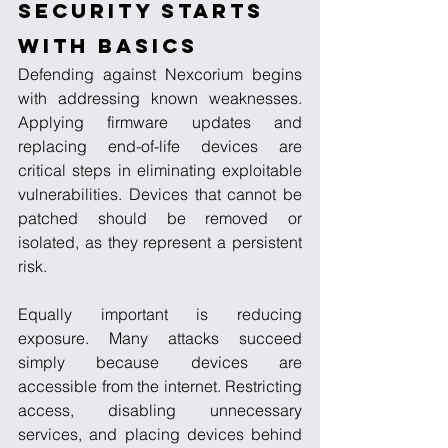
Security Starts 
with Basics
Defending against Nexcorium begins 
with addressing known weaknesses. 
Applying firmware updates and 
replacing end-of-life devices are 
critical steps in eliminating exploitable 
vulnerabilities. Devices that cannot be 
patched should be removed or 
isolated, as they represent a persistent 
risk.
Equally important is reducing 
exposure. Many attacks succeed 
simply because devices are 
accessible from the internet. Restricting 
access, disabling unnecessary 
services, and placing devices behind 