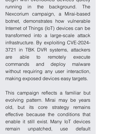
running in the background. The 
Nexcorium campaign, a Mirai-based 
botnet, demonstrates how vulnerable 
Internet of Things (IoT) devices can be 
transformed into a large-scale attack 
infrastructure. By exploiting CVE-2024-
3721 in TBK DVR systems, attackers 
are able to remotely execute 
commands and deploy malware 
without requiring any user interaction, 
making exposed devices easy targets.
This campaign reflects a familiar but 
evolving pattern. Mirai may be years 
old, but its core strategy remains 
effective because the conditions that 
enable it still exist. Many IoT devices 
remain unpatched, use default 