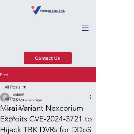
Contact Us
Post
All Posts
akid95
All Posts
Apr 20
4 min read
Mirai Variant Nexcorium
Cyber Bulletin
Exploits CVE-2024-3721 to
Articles
Hijack TBK DVRs for DDoS