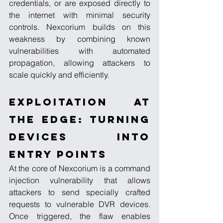
credentials, or are exposed directly to 
the internet with minimal security 
controls. Nexcorium builds on this 
weakness by combining known 
vulnerabilities with automated 
propagation, allowing attackers to 
scale quickly and efficiently.
Exploitation at 
the Edge: Turning 
Devices into 
Entry Points
At the core of Nexcorium is a command 
injection vulnerability that allows 
attackers to send specially crafted 
requests to vulnerable DVR devices. 
Once triggered, the flaw enables 