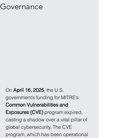
Governance
On 
April 16, 2025
, the U.S. 
government’s funding for MITRE’s 
Common Vulnerabilities and 
Exposures (CVE)
 program expired, 
casting a shadow over a vital pillar of 
global cybersecurity. The CVE 
program, which has been operational 