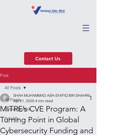
Contact Us
Post
All Posts
SHAH MUHAMMAD ASH-SYAFIQ BIN SHAHRIL
All Posts
Apr 21, 2025
4 min read
MITRE’s CVE Program: A
Cyber Bulletin
Turning Point in Global
Articles
Cybersecurity Funding and