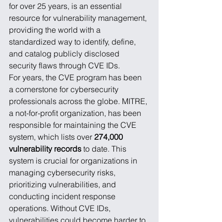
for over 25 years, is an essential 
resource for vulnerability management, 
providing the world with a 
standardized way to identify, define, 
and catalog publicly disclosed 
security flaws through CVE IDs.
For years, the CVE program has been 
a cornerstone for cybersecurity 
professionals across the globe. MITRE, 
a not-for-profit organization, has been 
responsible for maintaining the CVE 
system, which lists over 
274,000 
vulnerability records
 to date. This 
system is crucial for organizations in 
managing cybersecurity risks, 
prioritizing vulnerabilities, and 
conducting incident response 
operations. Without CVE IDs, 
vulnerabilities could become harder to 