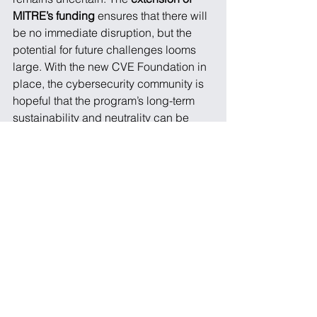
MITRE’s funding
 ensures that there will 
be no immediate disruption, but the 
potential for future challenges looms 
large. With the new CVE Foundation in 
place, the cybersecurity community is 
hopeful that the program’s long-term 
sustainability and neutrality can be 
secured.
For organizations that rely on the CVE 
program, it’s crucial to continue 
monitoring the situation and diversify 
their 
threat intelligence sources
. While 
the CVE program is irreplaceable, 
alternative vulnerability flagging 
sources such as 
OSV
 or 
GitHub 
Advisories
 may become increasingly 
important as the landscape evolves.