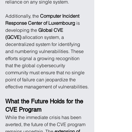
reliance on any single system.
Additionally, the 
Computer Incident 
Response Center of Luxembourg
 is 
developing the 
Global CVE 
(GCVE)
 allocation system, a 
decentralized system for identifying 
and numbering vulnerabilities. These 
efforts signal a growing recognition 
that the global cybersecurity 
community must ensure that no single 
point of failure can jeopardize the 
effective management of vulnerabilities.
What the Future Holds for the 
CVE Program
While the immediate crisis has been 
averted, the future of the CVE program 
remains uncertain. The 
extension of 