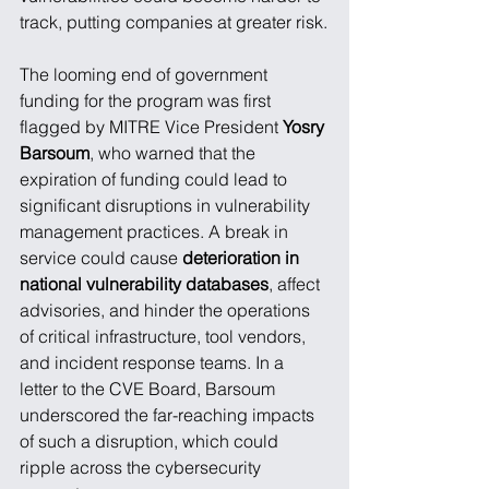
track, putting companies at greater risk.
The looming end of government 
funding for the program was first 
flagged by MITRE Vice President 
Yosry 
Barsoum
, who warned that the 
expiration of funding could lead to 
significant disruptions in vulnerability 
management practices. A break in 
service could cause 
deterioration in 
national vulnerability databases
, affect 
advisories, and hinder the operations 
of critical infrastructure, tool vendors, 
and incident response teams. In a 
letter to the CVE Board, Barsoum 
underscored the far-reaching impacts 
of such a disruption, which could 
ripple across the cybersecurity 