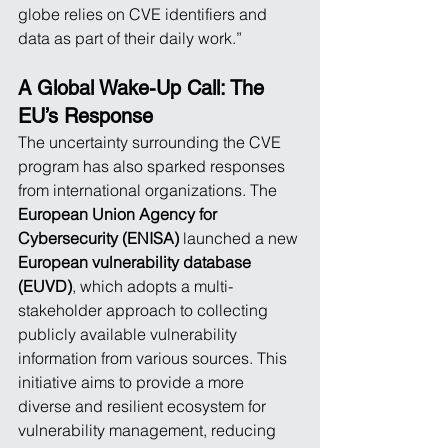
globe relies on CVE identifiers and 
data as part of their daily work.”
A Global Wake-Up Call: The 
EU’s Response
The uncertainty surrounding the CVE 
program has also sparked responses 
from international organizations. The 
European Union Agency for 
Cybersecurity (ENISA)
 launched a new 
European vulnerability database 
(EUVD)
, which adopts a multi-
stakeholder approach to collecting 
publicly available vulnerability 
information from various sources. This 
initiative aims to provide a more 
diverse and resilient ecosystem for 
vulnerability management, reducing 