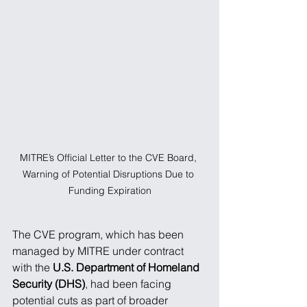
MITRE’s Official Letter to the CVE Board, 
Warning of Potential Disruptions Due to 
Funding Expiration
The CVE program, which has been 
managed by MITRE under contract 
with the 
U.S. Department of Homeland 
Security (DHS)
, had been facing 
potential cuts as part of broader 