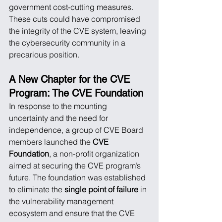
government cost-cutting measures. 
These cuts could have compromised 
the integrity of the CVE system, leaving 
the cybersecurity community in a 
precarious position.
A New Chapter for the CVE 
Program: The CVE Foundation
In response to the mounting 
uncertainty and the need for 
independence, a group of CVE Board 
members launched the 
CVE 
Foundation
, a non-profit organization 
aimed at securing the CVE program’s 
future. The foundation was established 
to eliminate the 
single point of failure
 in 
the vulnerability management 
ecosystem and ensure that the CVE 