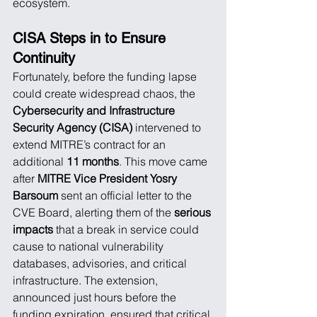
ecosystem.
CISA Steps in to Ensure 
Continuity
Fortunately, before the funding lapse 
could create widespread chaos, the 
Cybersecurity and Infrastructure 
Security Agency (CISA)
 intervened to 
extend MITRE’s contract for an 
additional 
11 months
. This move came 
after 
MITRE Vice President Yosry 
Barsoum
 sent an official letter to the 
CVE Board, alerting them of the 
serious 
impacts
 that a break in service could 
cause to national vulnerability 
databases, advisories, and critical 
infrastructure. The extension, 
announced just hours before the 
funding expiration, ensured that critical 