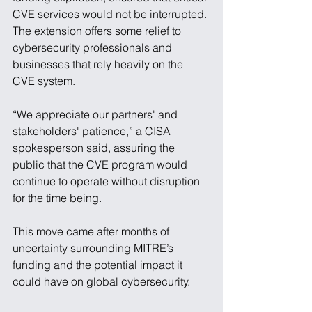
CVE services would not be interrupted. 
The extension offers some relief to 
cybersecurity professionals and 
businesses that rely heavily on the 
CVE system.
“We appreciate our partners' and 
stakeholders' patience,” a CISA 
spokesperson said, assuring the 
public that the CVE program would 
continue to operate without disruption 
for the time being.
This move came after months of 
uncertainty surrounding MITRE’s 
funding and the potential impact it 
could have on global cybersecurity. 