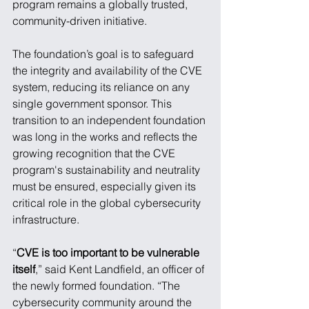
program remains a globally trusted, 
community-driven initiative.
The foundation’s goal is to safeguard 
the integrity and availability of the CVE 
system, reducing its reliance on any 
single government sponsor. This 
transition to an independent foundation 
was long in the works and reflects the 
growing recognition that the CVE 
program's sustainability and neutrality 
must be ensured, especially given its 
critical role in the global cybersecurity 
infrastructure.
“
CVE is too important to be vulnerable 
itself
,” said Kent Landfield, an officer of 
the newly formed foundation. “The 
cybersecurity community around the 