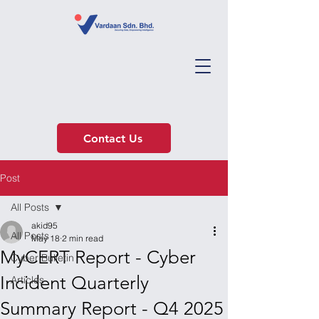
Contact Us
Post
All Posts
akid95
All Posts
May 18
2 min read
MyCERT Report - Cyber
Cyber Bulletin
Incident Quarterly
Articles
Summary Report - Q4 2025