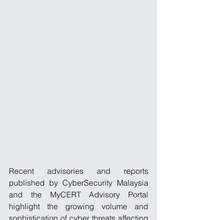
Recent advisories and reports 
published by CyberSecurity Malaysia 
and the MyCERT Advisory Portal 
highlight the growing volume and 
sophistication of cyber threats affecting 