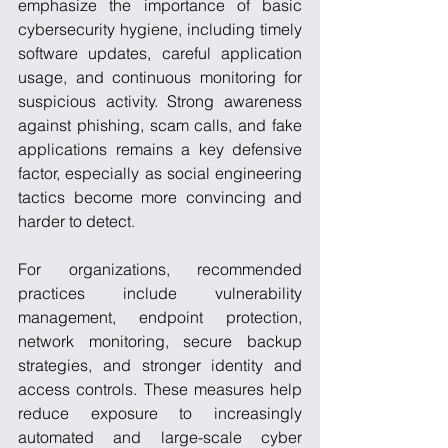
emphasize the importance of basic 
cybersecurity hygiene, including timely 
software updates, careful application 
usage, and continuous monitoring for 
suspicious activity. Strong awareness 
against phishing, scam calls, and fake 
applications remains a key defensive 
factor, especially as social engineering 
tactics become more convincing and 
harder to detect.
For organizations, recommended 
practices include vulnerability 
management, endpoint protection, 
network monitoring, secure backup 
strategies, and stronger identity and 
access controls. These measures help 
reduce exposure to increasingly 
automated and large-scale cyber 