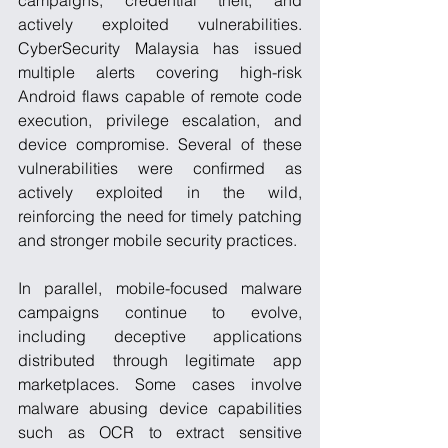
campaigns, credential theft, and 
actively exploited vulnerabilities. 
CyberSecurity Malaysia has issued 
multiple alerts covering high-risk 
Android flaws capable of remote code 
execution, privilege escalation, and 
device compromise. Several of these 
vulnerabilities were confirmed as 
actively exploited in the wild, 
reinforcing the need for timely patching 
and stronger mobile security practices.
In parallel, mobile-focused malware 
campaigns continue to evolve, 
including deceptive applications 
distributed through legitimate app 
marketplaces. Some cases involve 
malware abusing device capabilities 
such as OCR to extract sensitive 