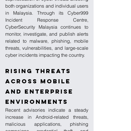
both organizations and individual users 
in Malaysia. Through its Cyber999 
Incident Response Centre, 
CyberSecurity Malaysia continues to 
monitor, investigate, and publish alerts 
related to malware, phishing, mobile 
threats, vulnerabilities, and large-scale 
cyber incidents impacting the country.
Rising Threats 
Across Mobile 
and Enterprise 
Environments
Recent advisories indicate a steady 
increase in Android-related threats, 
malicious applications, phishing 