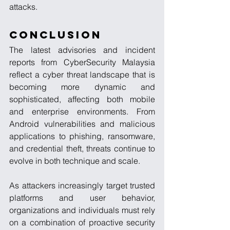
attacks.
Conclusion
The latest advisories and incident 
reports from CyberSecurity Malaysia 
reflect a cyber threat landscape that is 
becoming more dynamic and 
sophisticated, affecting both mobile 
and enterprise environments. From 
Android vulnerabilities and malicious 
applications to phishing, ransomware, 
and credential theft, threats continue to 
evolve in both technique and scale.
As attackers increasingly target trusted 
platforms and user behavior, 
organizations and individuals must rely 
on a combination of proactive security 