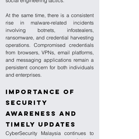
social engineering tactics.
At the same time, there is a consistent 
rise in malware-related incidents 
involving botnets, infostealers, 
ransomware, and credential harvesting 
operations. Compromised credentials 
from browsers, VPNs, email platforms, 
and messaging applications remain a 
persistent concern for both individuals 
and enterprises.
Importance of 
Security 
Awareness and 
Timely Updates
CyberSecurity Malaysia continues to 