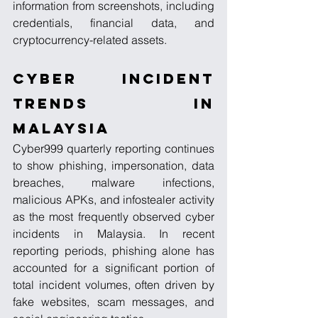
information from screenshots, including 
credentials, financial data, and 
cryptocurrency-related assets.
Cyber Incident 
Trends in 
Malaysia
Cyber999 quarterly reporting continues 
to show phishing, impersonation, data 
breaches, malware infections, 
malicious APKs, and infostealer activity 
as the most frequently observed cyber 
incidents in Malaysia. In recent 
reporting periods, phishing alone has 
accounted for a significant portion of 
total incident volumes, often driven by 
fake websites, scam messages, and 