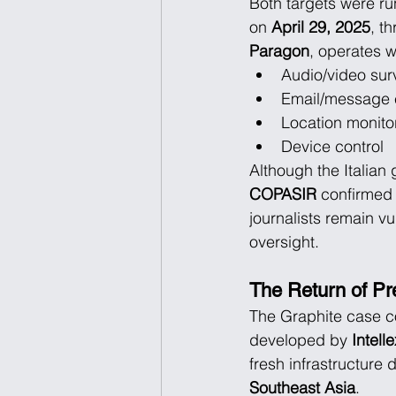
Both targets were ru
on 
April 29, 2025
, th
Paragon
, operates w
Audio/video sur
Email/message e
Location monito
Device control
Although the Italian
COPASIR
 confirmed 
journalists remain vu
oversight.
The Return of Pr
The Graphite case c
developed by 
Intell
fresh infrastructure
Southeast Asia
.