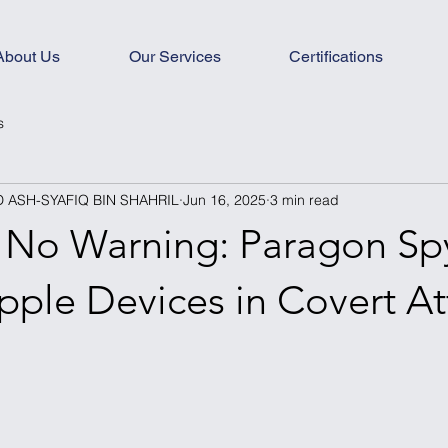
About Us
Our Services
Certifications
s
ASH-SYAFIQ BIN SHAHRIL
Jun 16, 2025
3 min read
, No Warning: Paragon S
pple Devices in Covert At