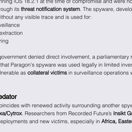
nning iOS 18.2.1 at the time of compromise and were no
rough its 
threat notification system
. The spyware, devel
ithout any visible trace and is used for:
veillance
xtraction
ring
 government denied direct involvement, a parliamentary 
that Paragon's spyware was used legally in limited investi
lnerable as 
collateral victims
 in surveillance operations w
edator
oincides with renewed activity surrounding another spy
exa/Cytrox
. Researchers from Recorded Future’s 
Insikt 
 deployments and new victims, especially in 
Africa, East