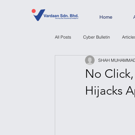
Home
All Posts
Cyber Bulletin
Article
SHAH MUHAMMAD 
No Click
Hijacks A