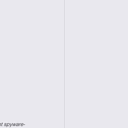
nt spyware-