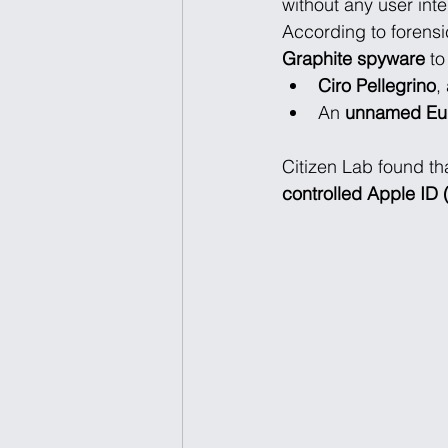
without any user int
According to forensi
Graphite spyware
 t
Ciro Pellegrino
,
An 
unnamed Eur
Citizen Lab found th
controlled Apple I