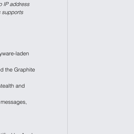
to IP address 
s supports 
yware-laden 
 the Graphite 
tealth and 
, messages, 