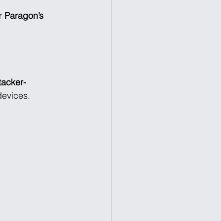
r 
Paragon’s 
tacker-
devices.