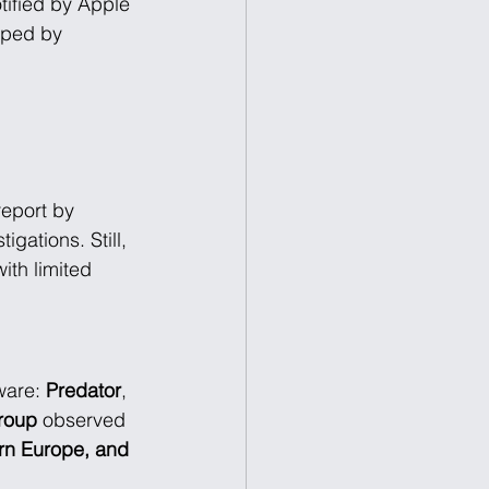
tified by Apple 
oped by 
report by 
gations. Still, 
ith limited 
ware: 
Predator
, 
Group
 observed 
ern Europe, and 