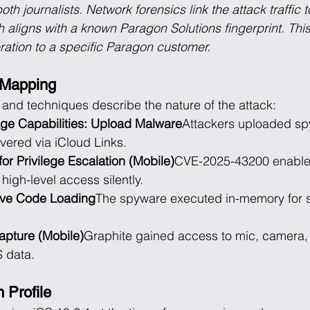
h journalists. Network forensics link the attack traffic 
 aligns with a known Paragon Solutions fingerprint. Thi
eration to a specific Paragon customer.
Mapping
s and techniques describe the nature of the attack:
ge Capabilities: Upload Malware
Attackers uploaded sp
vered via iCloud Links.
for Privilege Escalation (Mobile)
CVE-2025-43200 enabled
high-level access silently.
ive Code Loading
The spyware executed in-memory for s
apture (Mobile)
Graphite gained access to mic, camera
 data.
 Profile