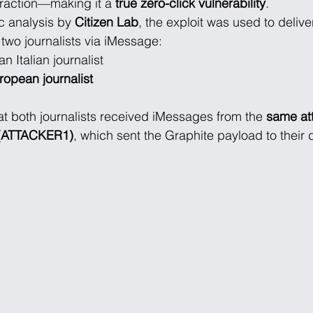
eraction—making it a 
true zero-click vulnerability
.
c analysis by 
Citizen Lab
, the exploit was used to delive
o two journalists via iMessage:
 an Italian journalist
opean journalist
at both journalists received iMessages from the 
same at
D (ATTACKER1)
, which sent the Graphite payload to their 