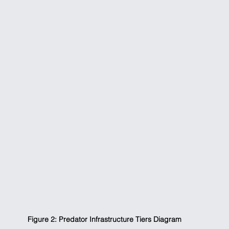
Figure 2: Predator Infrastructure Tiers Diagram