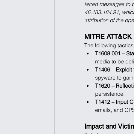
laced messages to bot
46.183.184.91, which
attribution of the op
MITRE ATT&CK 
The following tactic
T1608.001 – Sta
media to be deli
T1406 – Exploit 
spyware to gain 
T1620 – Reflect
persistence.
T1412 – Input C
emails, and GPS
Impact and Victim