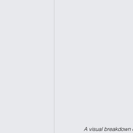
A visual breakdown 