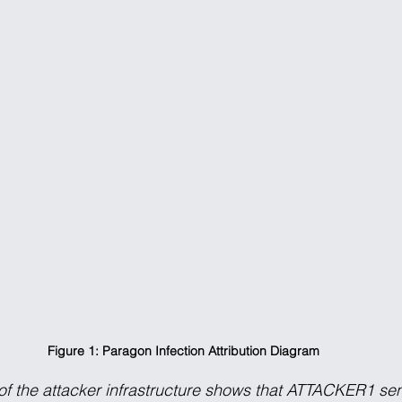
Figure 1: Paragon Infection Attribution Diagram
of the attacker infrastructure shows that ATTACKER1 se