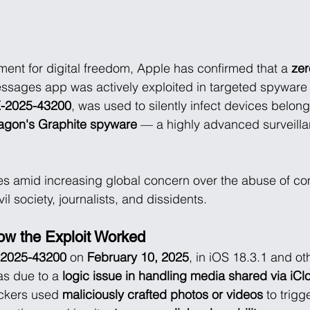
pment for digital freedom, Apple has confirmed that a 
zer
Messages app was actively exploited in targeted spyware 
-2025-43200
, was used to silently infect devices belong
agon's Graphite spyware
 — a highly advanced surveillan
es amid increasing global concern over the abuse of co
il society, journalists, and dissidents.
How the Exploit Worked
2025-43200
 on 
February 10, 2025
, in iOS 18.3.1 and ot
s due to a 
logic issue in handling media shared via iCl
ckers used 
maliciously crafted photos or videos
 to trigg