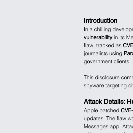
Introduction
In a chilling develo
vulnerability
 in its 
flaw, tracked as 
CVE
journalists using 
Par
government clients.
This disclosure com
spyware targeting civ
Attack Details: 
Apple patched 
CVE-
updates. The flaw wa
Messages app. Atta