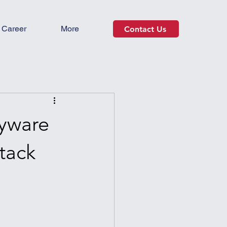
Career
More
Contact Us
pyware
tack