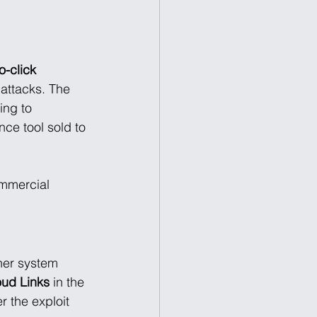
o-click 
attacks. The 
ing to 
ce tool sold to 
mmercial 
her system 
oud Links
 in the 
er the exploit 