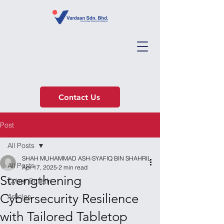
Contact Us
Post
All Posts
SHAH MUHAMMAD ASH-SYAFIQ BIN SHAHRIL
All Posts
Apr 17, 2025
2 min read
Strengthening
Cyber Bulletin
Cybersecurity Resilience
Articles
with Tailored Tabletop