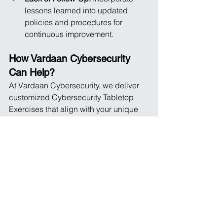
lessons learned into updated 
policies and procedures for 
continuous improvement.
How Vardaan Cybersecurity 
Can Help?
At Vardaan Cybersecurity, we deliver 
customized Cybersecurity Tabletop 
Exercises that align with your unique 
needs. Our expert facilitators ensure 
your team gains valuable experience 
and actionable insights. By integrating 
our services into your cybersecurity 
strategy, we help you strengthen your 
response capabilities, streamline 
communication, and maintain business 
continuity.