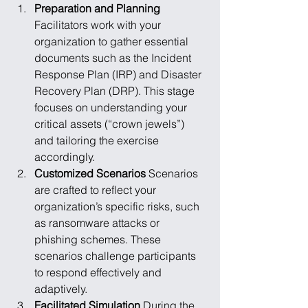
Preparation and Planning
Facilitators work with your 
organization to gather essential 
documents such as the Incident 
Response Plan (IRP) and Disaster 
Recovery Plan (DRP). This stage 
focuses on understanding your 
critical assets (“crown jewels”) 
and tailoring the exercise 
accordingly.
Customized Scenarios
 Scenarios 
are crafted to reflect your 
organization’s specific risks, such 
as ransomware attacks or 
phishing schemes. These 
scenarios challenge participants 
to respond effectively and 
adaptively.
Facilitated Simulation
 During the 