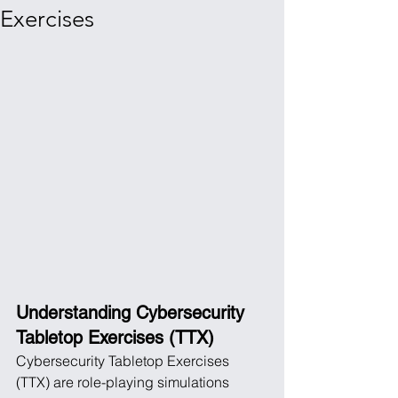
Exercises
Understanding Cybersecurity 
Tabletop Exercises (TTX)
Cybersecurity Tabletop Exercises 
(TTX) are role-playing simulations 