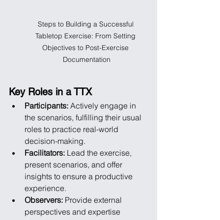
Steps to Building a Successful 
Tabletop Exercise: From Setting 
Objectives to Post-Exercise 
Documentation
Key Roles in a TTX
Participants:
 Actively engage in 
the scenarios, fulfilling their usual 
roles to practice real-world 
decision-making.
Facilitators:
 Lead the exercise, 
present scenarios, and offer 
insights to ensure a productive 
experience.
Observers:
 Provide external 
perspectives and expertise 