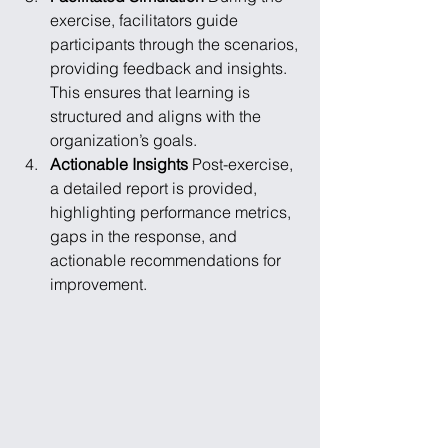
exercise, facilitators guide 
participants through the scenarios, 
providing feedback and insights. 
This ensures that learning is 
structured and aligns with the 
organization’s goals.
Actionable Insights
 Post-exercise, 
a detailed report is provided, 
highlighting performance metrics, 
gaps in the response, and 
actionable recommendations for 
improvement.