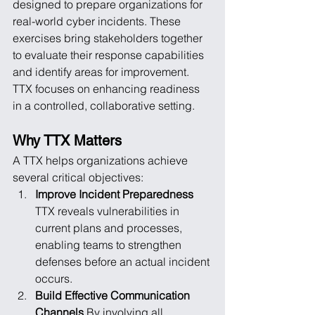
designed to prepare organizations for 
real-world cyber incidents. These 
exercises bring stakeholders together 
to evaluate their response capabilities 
and identify areas for improvement. 
TTX focuses on enhancing readiness 
in a controlled, collaborative setting.
Why TTX Matters
A TTX helps organizations achieve 
several critical objectives:
Improve Incident Preparedness
TTX reveals vulnerabilities in 
current plans and processes, 
enabling teams to strengthen 
defenses before an actual incident 
occurs.
Build Effective Communication 
Channels
 By involving all 