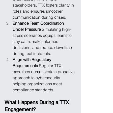
stakeholders, TTX fosters clarity in 
roles and ensures smoother 
communication during crises.
Enhance Team Coordination 
Under Pressure
 Simulating high-
stress scenarios equips teams to 
stay calm, make informed 
decisions, and reduce downtime 
during real incidents.
Align with Regulatory 
Requirements
 Regular TTX 
exercises demonstrate a proactive 
approach to cybersecurity, 
helping organizations meet 
compliance standards.
What Happens During a TTX 
Engagement?