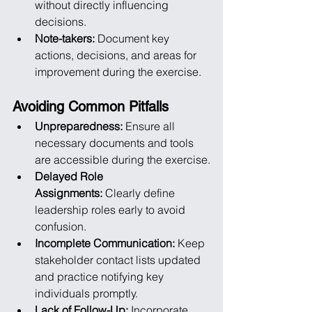
without directly influencing 
decisions.
Note-takers:
 Document key 
actions, decisions, and areas for 
improvement during the exercise.
Avoiding Common Pitfalls
Unpreparedness:
 Ensure all 
necessary documents and tools 
are accessible during the exercise.
Delayed Role 
Assignments:
 Clearly define 
leadership roles early to avoid 
confusion.
Incomplete Communication:
 Keep 
stakeholder contact lists updated 
and practice notifying key 
individuals promptly.
Lack of Follow-Up:
 Incorporate 