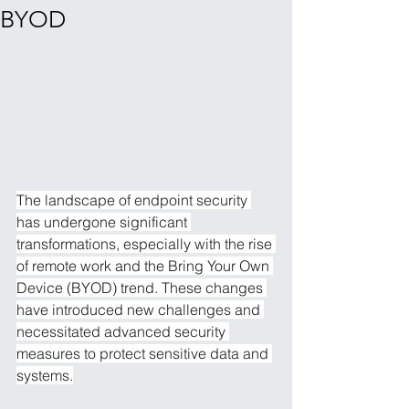
BYOD
The landscape of endpoint security 
has undergone significant 
transformations, especially with the rise 
of remote work and the Bring Your Own 
Device (BYOD) trend. These changes 
have introduced new challenges and 
necessitated advanced security 
measures to protect sensitive data and 
systems.