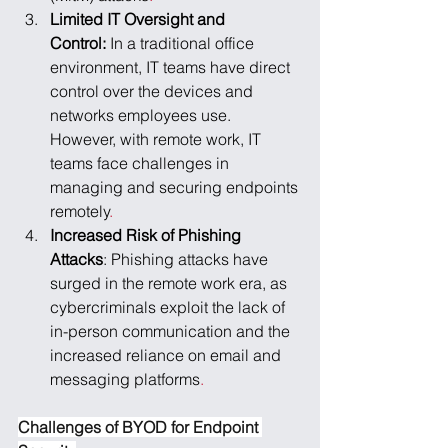
Limited IT Oversight and 
Control: 
In a traditional office 
environment, IT teams have direct 
control over the devices and 
networks employees use. 
However, with remote work, IT 
teams face challenges in 
managing and securing endpoints 
remotely
.
Increased Risk of Phishing 
Attacks
: Phishing attacks have 
surged in the remote work era, as 
cybercriminals exploit the lack of 
in-person communication and the 
increased reliance on email and 
messaging platforms
.
Challenges of BYOD for Endpoint 