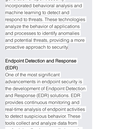
incorporated behavioral analysis and 
machine learning to detect and 
respond to threats. These technologies 
analyze the behavior of applications 
and processes to identify anomalies 
and potential threats, providing a more 
proactive approach to security
.
Endpoint Detection and Response 
(EDR)
One of the most significant 
advancements in endpoint security is 
the development of Endpoint Detection 
and Response (EDR) solutions. EDR 
provides continuous monitoring and 
real-time analysis of endpoint activities 
to detect suspicious behavior. These 
tools collect and analyze data from 