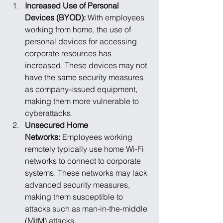
Increased Use of Personal 
Devices (BYOD): 
With employees 
working from home, the use of 
personal devices for accessing 
corporate resources has 
increased. These devices may not 
have the same security measures 
as company-issued equipment, 
making them more vulnerable to 
cyberattacks
.
Unsecured Home 
Networks: 
Employees working 
remotely typically use home Wi-Fi 
networks to connect to corporate 
systems. These networks may lack 
advanced security measures, 
making them susceptible to 
attacks such as man-in-the-middle 
(MitM) attacks
.