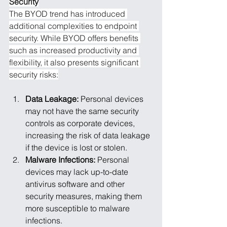
Security
The BYOD trend has introduced 
additional complexities to endpoint 
security. While BYOD offers benefits 
such as increased productivity and 
flexibility, it also presents significant 
security risks:
Data Leakage: 
Personal devices 
may not have the same security 
controls as corporate devices, 
increasing the risk of data leakage 
if the device is lost or stolen.
Malware Infections: 
Personal 
devices may lack up-to-date 
antivirus software and other 
security measures, making them 
more susceptible to malware 
infections.