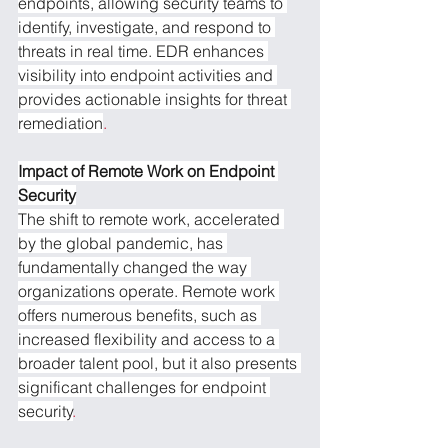
endpoints, allowing security teams to 
identify, investigate, and respond to 
threats in real time. EDR enhances 
visibility into endpoint activities and 
provides actionable insights for threat 
remediation
.
Impact of Remote Work on Endpoint 
Security
The shift to remote work, accelerated 
by the global pandemic, has 
fundamentally changed the way 
organizations operate. Remote work 
offers numerous benefits, such as 
increased flexibility and access to a 
broader talent pool, but it also presents 
significant challenges for endpoint 
security
.