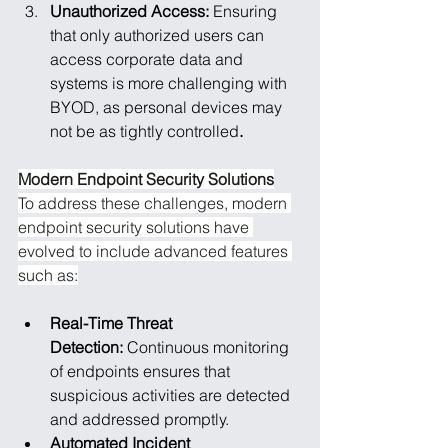
Unauthorized Access: 
Ensuring 
that only authorized users can 
access corporate data and 
systems is more challenging with 
BYOD, as personal devices may 
not be as tightly controlled
.
Modern Endpoint Security Solutions
To address these challenges, modern 
endpoint security solutions have 
evolved to include advanced features 
such as:
Real-Time Threat 
Detection: 
Continuous monitoring 
of endpoints ensures that 
suspicious activities are detected 
and addressed promptly.
Automated Incident 