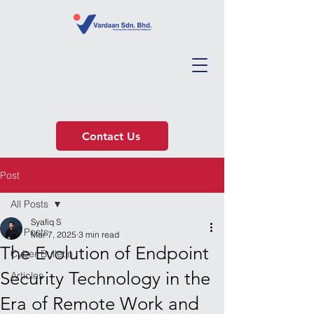
Contact Us
Post
All Posts
Syafiq S
All Posts
Mar 7, 2025
3 min read
The Evolution of Endpoint
Cyber Bulletin
Security Technology in the
Articles
Era of Remote Work and