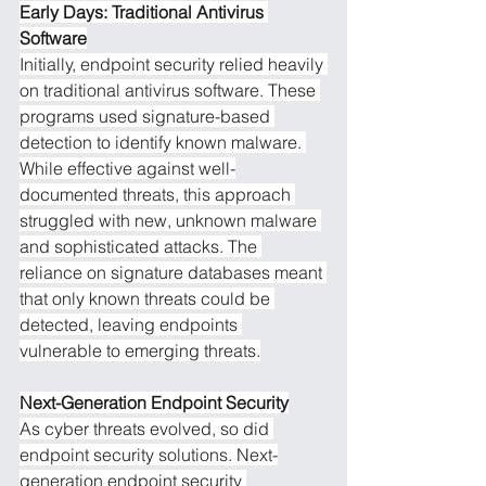
Early Days: Traditional Antivirus 
Software
Initially, endpoint security relied heavily 
on traditional antivirus software. These 
programs used signature-based 
detection to identify known malware. 
While effective against well-
documented threats, this approach 
struggled with new, unknown malware 
and sophisticated attacks. The 
reliance on signature databases meant 
that only known threats could be 
detected, leaving endpoints 
vulnerable to emerging threats.
Next-Generation Endpoint Security
As cyber threats evolved, so did 
endpoint security solutions. Next-
generation endpoint security 