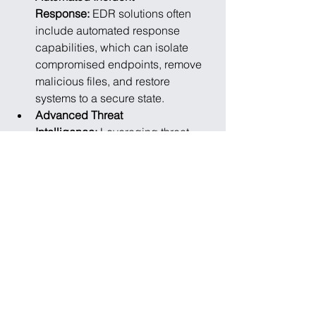
Response: 
EDR solutions often 
include automated response 
capabilities, which can isolate 
compromised endpoints, remove 
malicious files, and restore 
systems to a secure state.
Advanced Threat 
Intelligence: 
Leveraging threat 
intelligence feeds to stay updated 
on the latest threat landscape and 
adapt security measures 
accordingly.
The evolution of endpoint security 
technology reflects the ongoing battle 
between cyber defenders and 
malicious actors. As remote work and 