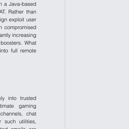
h a Java-based 
T. Rather than 
ign exploit user 
gh compromised 
ntly increasing 
boosters. What 
nto full remote 
y into trusted 
timate gaming 
hannels, chat 
uch utilities, 