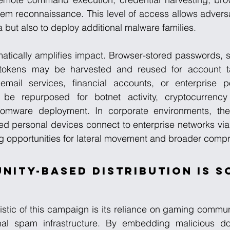
tem reconnaissance. This level of access allows adversar
a but also to deploy additional malware families.
matically amplifies impact. Browser-stored passwords, s
 tokens may be harvested and reused for account ta
mail services, financial accounts, or enterprise por
be repurposed for botnet activity, cryptocurrency
nsomware deployment. In corporate environments, the 
ed personal devices connect to enterprise networks via
g opportunities for lateral movement and broader comp
ity-Based Distribution Is S
istic of this campaign is its reliance on gaming commu
onal spam infrastructure. By embedding malicious do