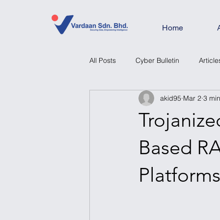
Home
All Posts
Cyber Bulletin
Article
akid95
Mar 2
3 mi
Trojaniz
Based RA
Platform