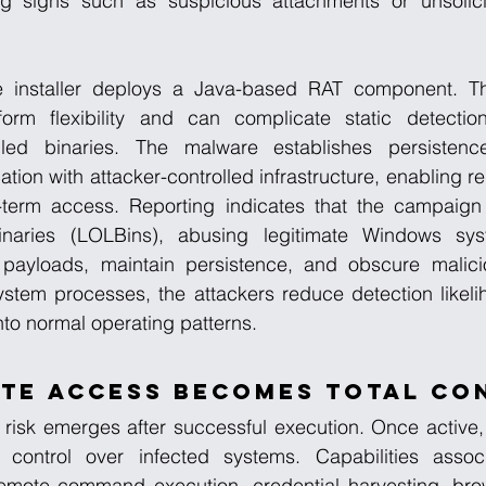
ng signs such as suspicious attachments or unsolici
 installer deploys a Java-based RAT component. Th
tform flexibility and can complicate static detecti
led binaries. The malware establishes persistence 
ion with attacker-controlled infrastructure, enabling 
term access. Reporting indicates that the campaign 
 binaries (LOLBins), abusing legitimate Windows syste
ayloads, maintain persistence, and obscure maliciou
system processes, the attackers reduce detection likel
nto normal operating patterns.
te Access Becomes Total Co
 risk emerges after successful execution. Once active,
 control over infected systems. Capabilities associ
mote command execution, credential harvesting, brows