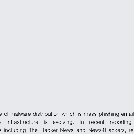
e of malware distribution which is mass phishing emails 
se infrastructure is evolving. In recent reporting
ets including The Hacker News and News4Hackers, re