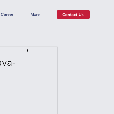
Career
More
Contact Us
ava-