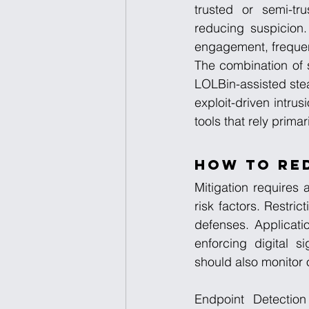
trusted or semi-tru
reducing suspicion.
engagement, frequen
The combination of 
LOLBin-assisted stea
exploit-driven intru
tools that rely prima
How to Re
Mitigation requires
risk factors. Restri
defenses. Applicatio
enforcing digital s
should also monitor 
Endpoint Detection