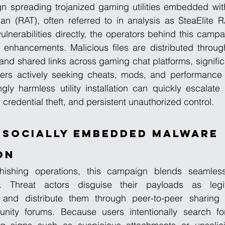
gn spreading trojanized gaming utilities embedded wit
n (RAT), often referred to in analysis as SteaElite RA
ulnerabilities directly, the operators behind this campa
enhancements. Malicious files are distributed throu
d shared links across gaming chat platforms, significa
rs actively seeking cheats, mods, and performance 
y harmless utility installation can quickly escalate i
redential theft, and persistent unauthorized control.
 Socially Embedded Malware 
on
phishing operations, this campaign blends seamlessl
 Threat actors disguise their payloads as legi
and distribute them through peer-to-peer sharing c
ty forums. Because users intentionally search for s