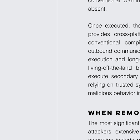
conventional warni
absent.
Once executed, the
provides cross-pla
conventional compi
outbound communicat
execution and long-
living-off-the-land
execute secondary p
relying on trusted 
malicious behavior i
When Remo
The most significant
attackers extensive
campaign include re