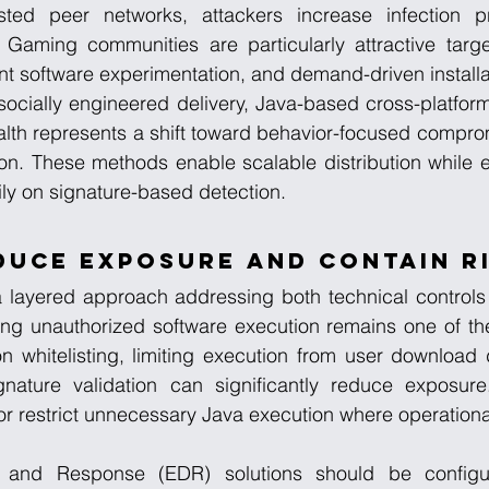
sted peer networks, attackers increase infection pro
 Gaming communities are particularly attractive targe
t software experimentation, and demand-driven installa
socially engineered delivery, Java-based cross-platfor
lth represents a shift toward behavior-focused comprom
sion. These methods enable scalable distribution while e
rily on signature-based detection.
duce Exposure and Contain R
 a layered approach addressing both technical controls
cting unauthorized software execution remains one of the
n whitelisting, limiting execution from user download d
ignature validation can significantly reduce exposure.
or restrict unnecessary Java execution where operational
 and Response (EDR) solutions should be configure