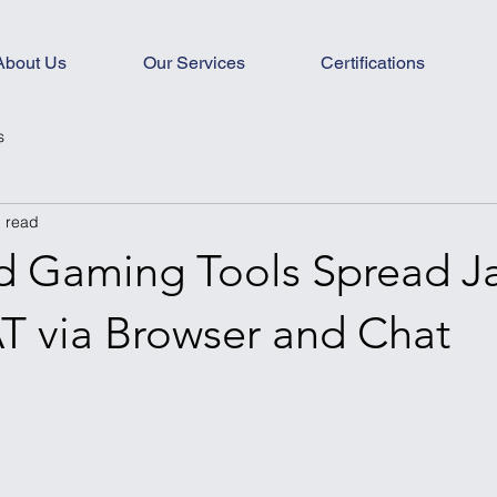
About Us
Our Services
Certifications
s
n read
ed Gaming Tools Spread J
T via Browser and Chat
s