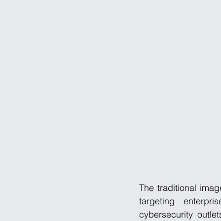
The traditional imag
targeting enterpri
cybersecurity outl