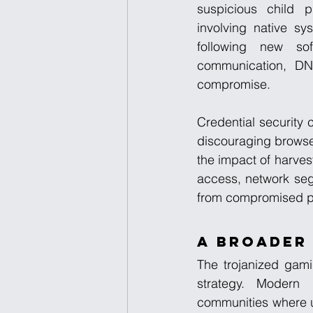
suspicious child p
involving native s
following new so
communication, DNS
compromise.
Credential security c
discouraging browse
the impact of harves
access, network segm
from compromised p
A Broader 
The trojanized gami
strategy. Modern 
communities where u