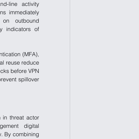
line activity 
ns immediately 
 on outbound 
 indicators of 
ntication (MFA), 
l reuse reduce 
ecks before VPN 
event spillover 
in threat actor 
ement digital 
w. By combining 