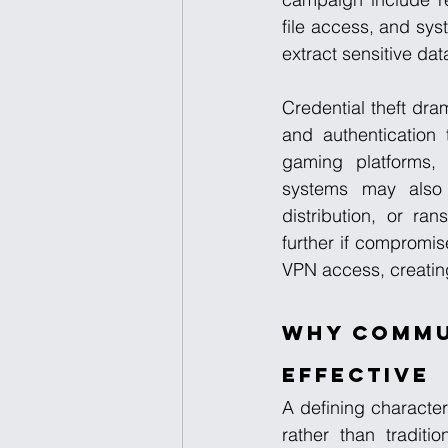
file access, and sys
extract sensitive dat
Credential theft dra
and authentication
gaming platforms, e
systems may also 
distribution, or ra
further if compromis
VPN access, creatin
Why Commun
Effective
A defining character
rather than traditi