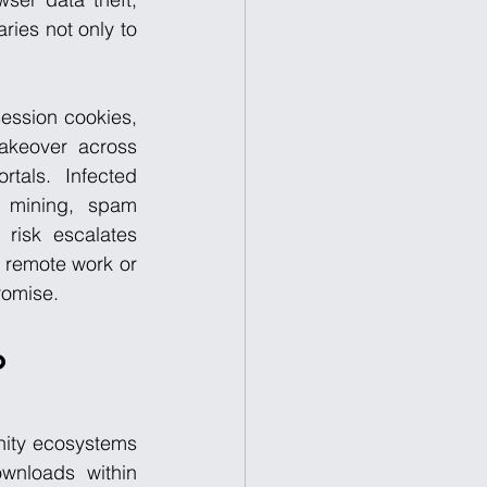
ies not only to 
ession cookies, 
keover across 
tals. Infected 
 mining, spam 
risk escalates 
 remote work or 
romise.
o 
nity ecosystems 
wnloads within 