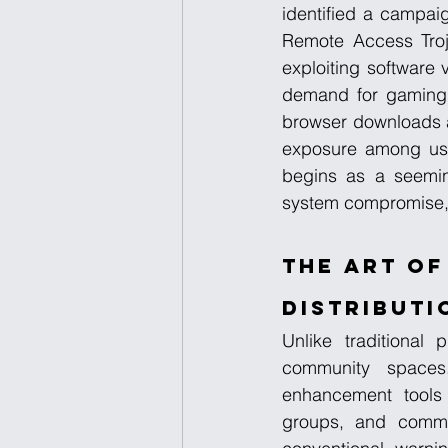
identified a campai
Remote Access Troja
exploiting software v
demand for gaming 
browser downloads an
exposure among use
begins as a seemingl
system compromise, c
The Art of
Distributi
Unlike traditional 
community spaces.
enhancement tools 
groups, and communi