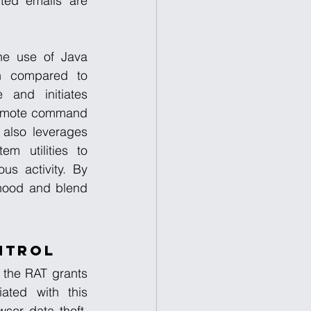
ted emails are 
e use of Java 
on compared to 
and initiates 
remote command 
also leverages 
m utilities to 
s activity. By 
ihood and blend 
ntrol
 the RAT grants 
ated with this 
er data theft, 