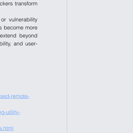
ckers transform 
r vulnerability 
ics become more 
 extend beyond 
ility, and user-
ased-remote-
-utility-
a.html