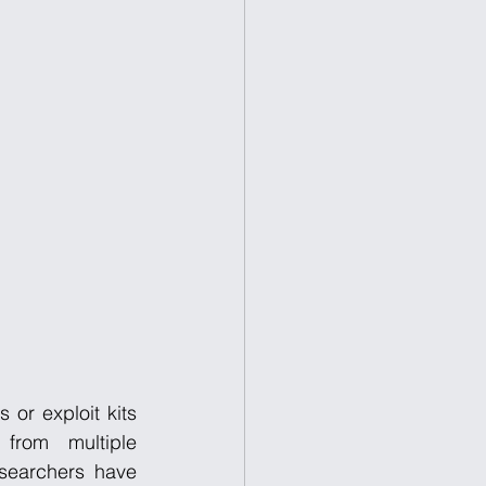
or exploit kits 
 from multiple 
searchers have 