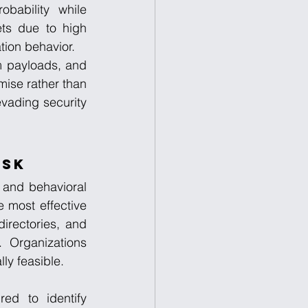
bability while 
ts due to high 
tion behavior.
m payloads, and 
ise rather than 
vading security 
isk
 and behavioral 
 most effective 
irectories, and 
 Organizations 
ly feasible.
d to identify 