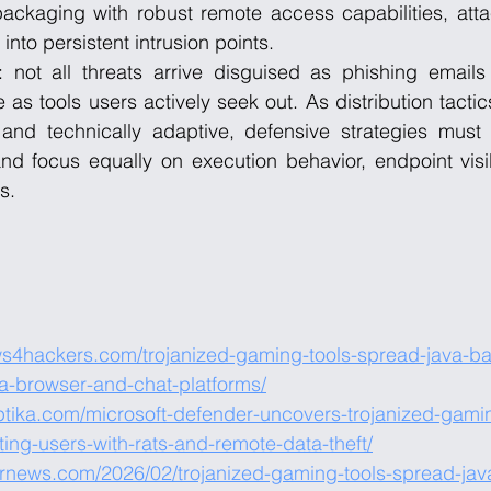
packaging with robust remote access capabilities, atta
nto persistent intrusion points.
 not all threats arrive disguised as phishing emails o
e as tools users actively seek out. As distribution tact
and technically adaptive, defensive strategies must
nd focus equally on execution behavior, endpoint visib
s.
ws4hackers.com/trojanized-gaming-tools-spread-java-b
ia-browser-and-chat-platforms/
ptika.com/microsoft-defender-uncovers-trojanized-gaming
ing-users-with-rats-and-remote-data-theft/
ernews.com/2026/02/trojanized-gaming-tools-spread-jav