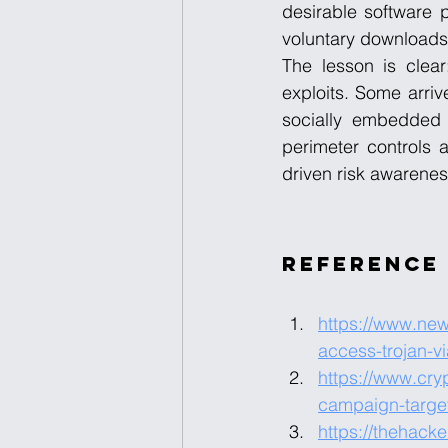
desirable software 
voluntary downloads i
The lesson is clear:
exploits. Some arriv
socially embedded 
perimeter controls a
driven risk awarenes
Reference
https://www.ne
access-trojan-v
https://www.cry
campaign-target
https://thehack