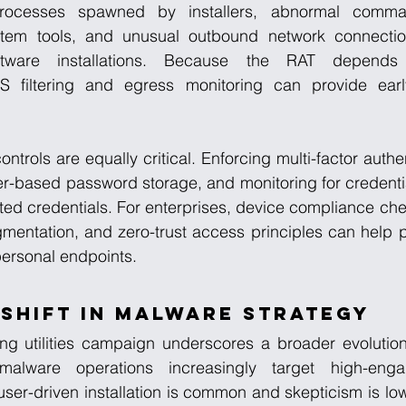
rocesses spawned by installers, abnormal command-
ystem tools, and unusual outbound network connectio
ftware installations. Because the RAT depends
 filtering and egress monitoring can provide early
ontrols are equally critical. Enforcing multi-factor authe
r-based password storage, and monitoring for credentia
ted credentials. For enterprises, device compliance ch
entation, and zero-trust access principles can help pr
ersonal endpoints.
Shift in Malware Strategy
ng utilities campaign underscores a broader evolution 
malware operations increasingly target high-engag
ser-driven installation is common and skepticism is lo