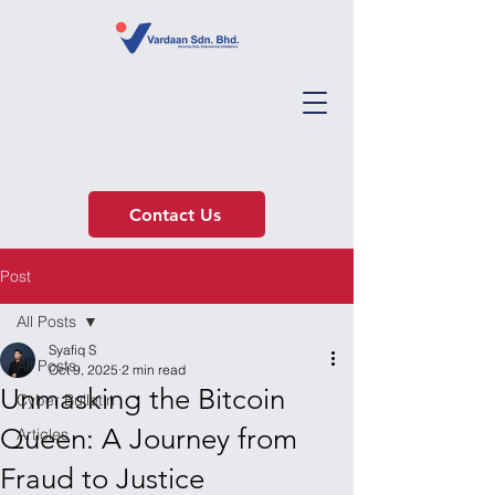
Contact Us
Post
All Posts
Syafiq S
All Posts
Oct 9, 2025
2 min read
Unmasking the Bitcoin
Cyber Bulletin
Queen: A Journey from
Articles
Fraud to Justice