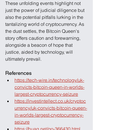
These unfolding events highlight not 
just the power of judicial diligence but 
also the potential pitfalls lurking in the 
tantalizing world of cryptocurrency. As 
the dust settles, the Bitcoin Queen's 
story offers caution and forewarning, 
alongside a beacon of hope that 
justice, aided by technology, will 
ultimately prevail.
References
https://tech-wire.in/technology/uk-
convicts-bitcoin-queen-in-worlds-
largest-cryptocurrency-seizure
https://investintellect.co.uk/cryptoc
urrency/uk-convicts-bitcoin-queen-
in-worlds-largest-cryptocurrency-
seizure
https://buaq.net/go-366430.html