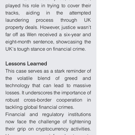
played his role in trying to cover their 
tracks, aiding in the attempted 
laundering process through UK 
property deals. However, justice wasn't 
far off as Wen received a six-year and 
eight-month sentence, showcasing the 
UK's tough stance on financial crime.
Lessons Learned
This case serves as a stark reminder of 
the volatile blend of greed and 
technology that can lead to massive 
losses. It underscores the importance of 
robust cross-border cooperation in 
tackling global financial crimes.
Financial and regulatory institutions 
now face the challenge of tightening 
their grip on cryptocurrency activities. 