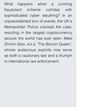
What happens when a cunning 
fraudulent scheme collides with 
sophisticated cyber sleuthing? In an 
unprecedented turn of events, the UK's 
Metropolitan Police cracked the case, 
resulting in the largest cryptocurrency 
seizure the world has ever seen. Meet 
Zhimin Qian, a.k.a. "The Bitcoin Queen," 
whose audacious exploits now serve 
as both a cautionary tale and a triumph 
in international law enforcement.