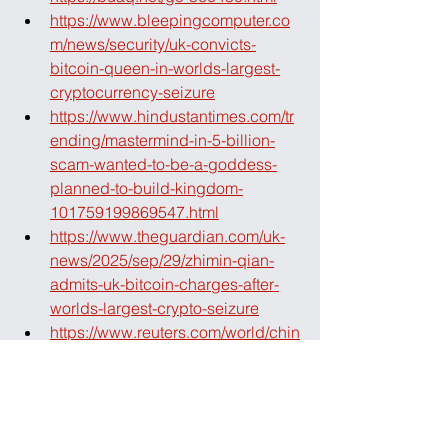
https://www.bleepingcomputer.co
m/news/security/uk-convicts-
bitcoin-queen-in-worlds-largest-
cryptocurrency-seizure
https://www.hindustantimes.com/tr
ending/mastermind-in-5-billion-
scam-wanted-to-be-a-goddess-
planned-to-build-kingdom-
101759199869547.html
https://www.theguardian.com/uk-
news/2025/sep/29/zhimin-qian-
admits-uk-bitcoin-charges-after-
worlds-largest-crypto-seizure
https://www.reuters.com/world/chin
a/chinese-woman-admits-uk-
bitcoin-laundering-charges-first-
day-trial-2025-09-29/
https://www.ft.com/content/56f45b0