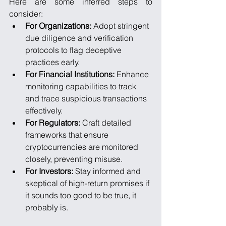
Here are some inferred steps to 
consider:
For Organizations:
 Adopt stringent 
due diligence and verification 
protocols to flag deceptive 
practices early.
For Financial Institutions:
 Enhance 
monitoring capabilities to track 
and trace suspicious transactions 
effectively.
For Regulators:
 Craft detailed 
frameworks that ensure 
cryptocurrencies are monitored 
closely, preventing misuse.
For Investors:
 Stay informed and 
skeptical of high-return promises if 
it sounds too good to be true, it 
probably is.