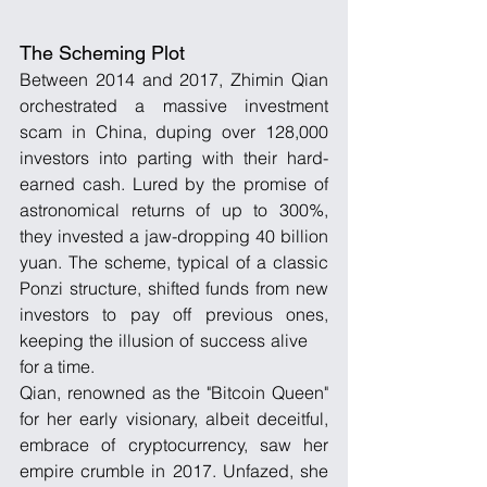
The Scheming Plot
Between 2014 and 2017, Zhimin Qian 
orchestrated a massive investment 
scam in China, duping over 128,000 
investors into parting with their hard-
earned cash. Lured by the promise of 
astronomical returns of up to 300%, 
they invested a jaw-dropping 40 billion 
yuan. The scheme, typical of a classic 
Ponzi structure, shifted funds from new 
investors to pay off previous ones, 
keeping the illusion of success alive     
for a time.
Qian, renowned as the "Bitcoin Queen" 
for her early visionary, albeit deceitful, 
embrace of cryptocurrency, saw her 
empire crumble in 2017. Unfazed, she 