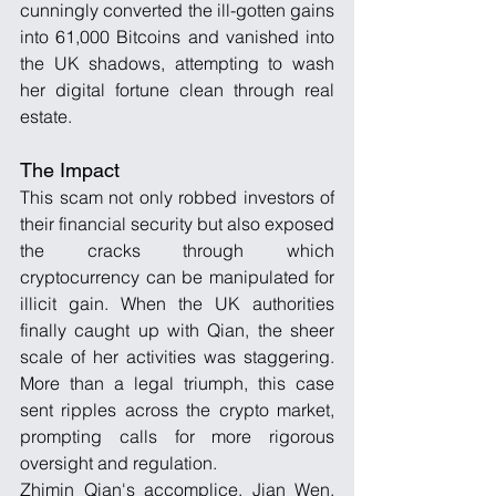
cunningly converted the ill-gotten gains 
into 61,000 Bitcoins and vanished into 
the UK shadows, attempting to wash 
her digital fortune clean through real 
estate.
The Impact
This scam not only robbed investors of 
their financial security but also exposed 
the cracks through which 
cryptocurrency can be manipulated for 
illicit gain. When the UK authorities 
finally caught up with Qian, the sheer 
scale of her activities was staggering. 
More than a legal triumph, this case 
sent ripples across the crypto market, 
prompting calls for more rigorous 
oversight and regulation.
Zhimin Qian's accomplice, Jian Wen, 