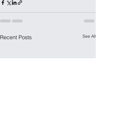
See All
Recent Posts