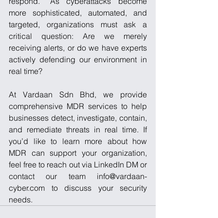
respond.” As cyberattacks become 
more sophisticated, automated, and 
targeted, organizations must ask a 
critical question: Are we merely 
receiving alerts, or do we have experts 
actively defending our environment in 
real time? 
At Vardaan Sdn Bhd, we provide 
comprehensive MDR services to help 
businesses detect, investigate, contain, 
and remediate threats in real time. If 
you’d like to learn more about how 
MDR can support your organization, 
feel free to reach out via LinkedIn DM or 
contact our team info@vardaan-
cyber.com to discuss your security 
needs.