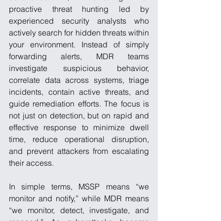
proactive threat hunting led by 
experienced security analysts who 
actively search for hidden threats within 
your environment. Instead of simply 
forwarding alerts, MDR teams 
investigate suspicious behavior, 
correlate data across systems, triage 
incidents, contain active threats, and 
guide remediation efforts. The focus is 
not just on detection, but on rapid and 
effective response to minimize dwell 
time, reduce operational disruption, 
and prevent attackers from escalating 
their access.
In simple terms, MSSP means “we 
monitor and notify,” while MDR means 
“we monitor, detect, investigate, and 