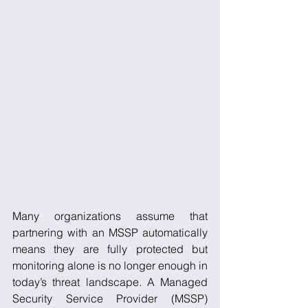
Many organizations assume that 
partnering with an MSSP automatically 
means they are fully protected but 
monitoring alone is no longer enough in 
today’s threat landscape. A Managed 
Security Service Provider (MSSP) 