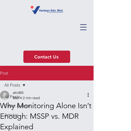
Contact Us
Post
All Posts
akid95
All Posts
Mar 4
2 min read
Why Monitoring Alone Isn’t
Cyber Bulletin
Enough: MSSP vs. MDR
Articles
Explained