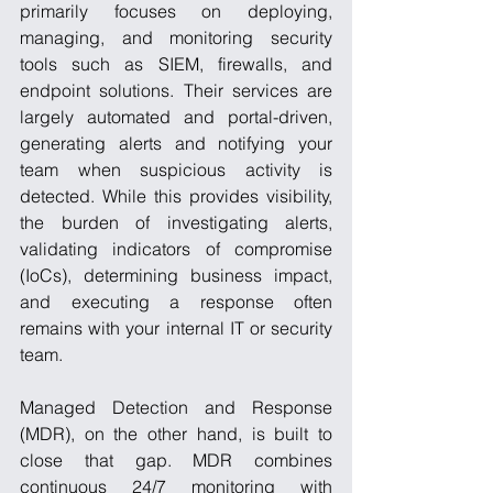
primarily focuses on deploying, 
managing, and monitoring security 
tools such as SIEM, firewalls, and 
endpoint solutions. Their services are 
largely automated and portal-driven, 
generating alerts and notifying your 
team when suspicious activity is 
detected. While this provides visibility, 
the burden of investigating alerts, 
validating indicators of compromise 
(IoCs), determining business impact, 
and executing a response often 
remains with your internal IT or security 
team.
Managed Detection and Response 
(MDR), on the other hand, is built to 
close that gap. MDR combines 
continuous 24/7 monitoring with 