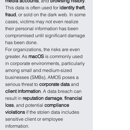
media accounts
, and 
browsing history
. 
This data is often used for 
identity theft
, 
fraud
, or sold on the dark web. In some 
cases, victims may not even realize 
their personal information has been 
compromised until significant damage 
has been done.
For organizations, the risks are even 
greater. As 
macOS
 is commonly used 
in corporate environments, particularly 
among small and medium-sized 
businesses (SMBs), AMOS poses a 
serious threat to 
corporate data
 and 
client information
. A data breach can 
result in 
reputation damage
, 
financial 
loss
, and potential 
compliance 
violations
 if the stolen data includes 
sensitive client or employee 
information.