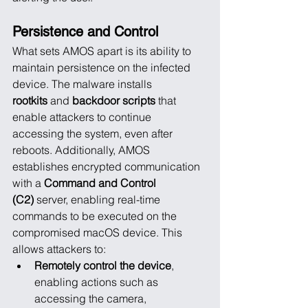
Persistence and Control
What sets AMOS apart is its ability to 
maintain persistence on the infected 
device. The malware installs 
rootkits
 and 
backdoor scripts
 that 
enable attackers to continue 
accessing the system, even after 
reboots. Additionally, AMOS 
establishes encrypted communication 
with a 
Command and Control 
(C2)
 server, enabling real-time 
commands to be executed on the 
compromised macOS device. This 
allows attackers to:
Remotely control the device
, 
enabling actions such as 
accessing the camera, 