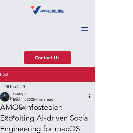
Contact Us
Post
All Posts
Syafiq S
All Posts
Dec 11, 2025
4 min read
AMOS Infostealer:
Cyber Bulletin
Exploiting AI-driven Social
Articles
Engineering for macOS