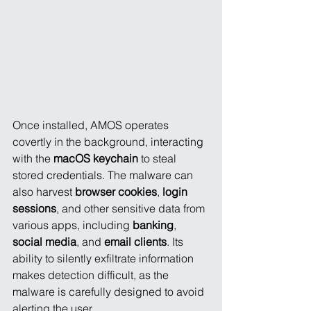
Once installed, AMOS operates 
covertly in the background, interacting 
with the 
macOS keychain
 to steal 
stored credentials. The malware can 
also harvest 
browser cookies
, 
login 
sessions
, and other sensitive data from 
various apps, including 
banking
, 
social media
, and 
email clients
. Its 
ability to silently exfiltrate information 
makes detection difficult, as the 
malware is carefully designed to avoid 
alerting the user.