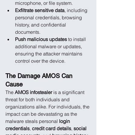
microphone, or file system.
Exfiltrate sensitive data
, including 
personal credentials, browsing 
history, and confidential 
documents.
Push malicious updates
 to install 
additional malware or updates, 
ensuring the attacker maintains 
control over the device.
The Damage AMOS Can 
Cause
The 
AMOS infostealer
 is a significant 
threat for both individuals and 
organizations alike. For individuals, the 
impact can be devastating as the 
malware steals personal 
login 
credentials
, 
credit card details
, 
social 