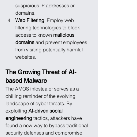
suspicious IP addresses or 
domains.
Web Filtering
: Employ web 
filtering technologies to block 
access to known 
malicious 
domains
 and prevent employees 
from visiting potentially harmful 
websites.
The Growing Threat of AI-
based Malware
The AMOS infostealer serves as a 
chilling reminder of the evolving 
landscape of cyber threats. By 
exploiting 
AI-driven social 
engineering
 tactics, attackers have 
found a new way to bypass traditional 
security defenses and compromise 