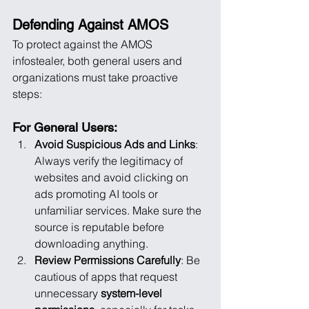
Defending Against AMOS
To protect against the AMOS 
infostealer, both general users and 
organizations must take proactive 
steps:
For General Users:
Avoid Suspicious Ads and Links
: 
Always verify the legitimacy of 
websites and avoid clicking on 
ads promoting AI tools or 
unfamiliar services. Make sure the 
source is reputable before 
downloading anything.
Review Permissions Carefully
: Be 
cautious of apps that request 
unnecessary 
system-level 