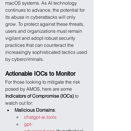
macOS systems. As AI technology 
continues to advance, the potential for 
its abuse in cyberattacks will only 
grow. To protect against these threats, 
users and organizations must remain 
vigilant and adopt robust security 
practices that can counteract the 
increasingly sophisticated tactics used 
by cybercriminals.
Actionable IOCs to Monitor
For those looking to mitigate the risk 
posed by AMOS, here are some 
Indicators of Compromise (IOCs)
 to 
watch out for:
Malicious Domains
:
chatgpt-ai.tools
gpt-
advanced.app
 (hypothetical 