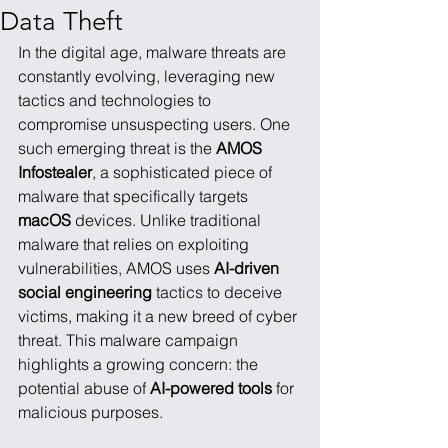
Data Theft
In the digital age, malware threats are 
constantly evolving, leveraging new 
tactics and technologies to 
compromise unsuspecting users. One 
such emerging threat is the 
AMOS 
Infostealer
, a sophisticated piece of 
malware that specifically targets 
macOS
 devices. Unlike traditional 
malware that relies on exploiting 
vulnerabilities, AMOS uses 
AI-driven 
social engineering
 tactics to deceive 
victims, making it a new breed of cyber 
threat. This malware campaign 
highlights a growing concern: the 
potential abuse of 
AI-powered tools
 for 
malicious purposes.