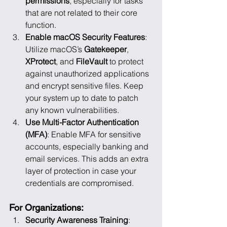
permissions
, especially for tasks 
that are not related to their core 
function.
Enable macOS Security Features
: 
Utilize macOS’s 
Gatekeeper
, 
XProtect
, and 
FileVault
 to protect 
against unauthorized applications 
and encrypt sensitive files. Keep 
your system up to date to patch 
any known vulnerabilities.
Use Multi-Factor Authentication 
(MFA)
: Enable MFA for sensitive 
accounts, especially banking and 
email services. This adds an extra 
layer of protection in case your 
credentials are compromised.
For Organizations:
Security Awareness Training
: 