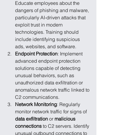
Educate employees about the 
dangers of phishing and malware, 
particularly AI-driven attacks that 
exploit trust in modern 
technologies. Training should 
include identifying suspicious 
ads, websites, and software.
Endpoint Protection
: Implement 
advanced endpoint protection 
solutions capable of detecting 
unusual behaviors, such as 
unauthorized data exfiltration or 
anomalous network traffic linked to 
C2 communications.
Network Monitoring
: Regularly 
monitor network traffic for signs of 
data exfiltration
 or 
malicious 
connections
 to C2 servers. Identify 
unusual outbound connections to 