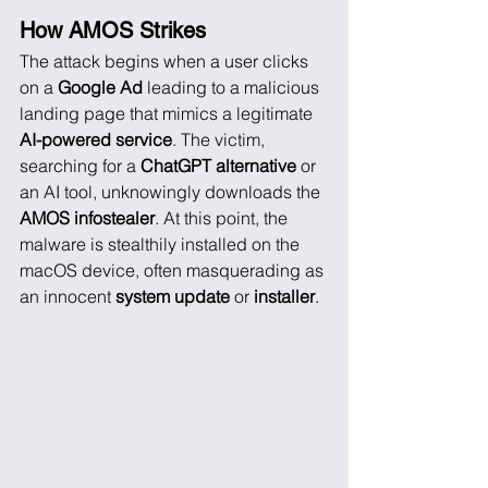
How AMOS Strikes
The attack begins when a user clicks 
on a 
Google Ad
 leading to a malicious 
landing page that mimics a legitimate 
AI-powered service
. The victim, 
searching for a 
ChatGPT alternative
 or 
an AI tool, unknowingly downloads the 
AMOS infostealer
. At this point, the 
malware is stealthily installed on the 
macOS device, often masquerading as 
an innocent 
system update
 or 
installer
.