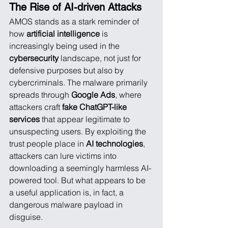
The Rise of AI-driven Attacks
AMOS stands as a stark reminder of 
how 
artificial intelligence
 is 
increasingly being used in the 
cybersecurity
 landscape, not just for 
defensive purposes but also by 
cybercriminals. The malware primarily 
spreads through 
Google Ads
, where 
attackers craft 
fake ChatGPT-like 
services
 that appear legitimate to 
unsuspecting users. By exploiting the 
trust people place in 
AI technologies
, 
attackers can lure victims into 
downloading a seemingly harmless AI-
powered tool. But what appears to be 
a useful application is, in fact, a 
dangerous malware payload in 
disguise.