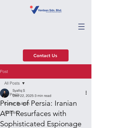
Contact Us
Post
All Posts
Syafiq S
All Posts
Dec 22, 2025
3 min read
Prince of Persia: Iranian
Cyber Bulletin
APT Resurfaces with
Articles
Sophisticated Espionage