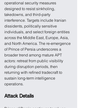
operational security measures 
designed to resist sinkholing, 
takedowns, and third-party 
interference. Targets include Iranian 
dissidents, politically sensitive 
individuals, and select foreign entities 
across the Middle East, Europe, Asia, 
and North America. The re-emergence 
of Prince of Persia underscores a 
broader trend among mature APT 
actors: retreat from public visibility 
during disruption periods, then 
returning with refined tradecraft to 
sustain long-term intelligence 
operations. 
Attack Details