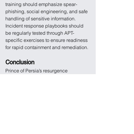
training should emphasize spear-
phishing, social engineering, and safe 
handling of sensitive information. 
Incident response playbooks should 
be regularly tested through APT-
specific exercises to ensure readiness 
for rapid containment and remediation.
Conclusion
Prince of Persia’s resurgence 
demonstrates that mature APT actors 
can maintain long-term intelligence 
operations with minimal visibility, 
leveraging stealth, precise targeting, 
and resilient infrastructure. The key 
takeaway is clear: organizations must 
focus not only on detection but also on 
prevention, resilience, and continuous 