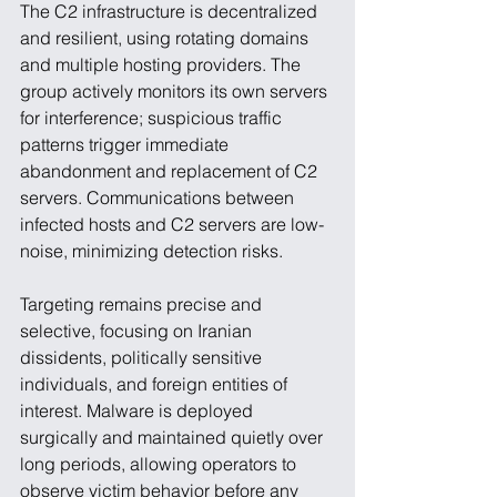
The C2 infrastructure is decentralized 
and resilient, using rotating domains 
and multiple hosting providers. The 
group actively monitors its own servers 
for interference; suspicious traffic 
patterns trigger immediate 
abandonment and replacement of C2 
servers. Communications between 
infected hosts and C2 servers are low-
noise, minimizing detection risks.
Targeting remains precise and 
selective, focusing on Iranian 
dissidents, politically sensitive 
individuals, and foreign entities of 
interest. Malware is deployed 
surgically and maintained quietly over 
long periods, allowing operators to 
observe victim behavior before any 