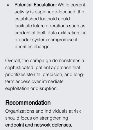
Potential Escalation:
 While current 
activity is espionage-focused, the 
established foothold could 
facilitate future operations such as 
credential theft, data exfiltration, or 
broader system compromise if 
priorities change.
Overall, the campaign demonstrates a 
sophisticated, patient approach that 
prioritizes stealth, precision, and long-
term access over immediate 
exploitation or disruption.
Recommendation
Organizations and individuals at risk 
should focus on strengthening 
endpoint and network defenses
, 