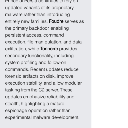
Prince of Persia continues to rely on 
updated variants of its proprietary 
malware rather than introducing 
entirely new families. 
Foudre
 serves as 
the primary backdoor, enabling 
persistent access, command 
execution, file manipulation, and data 
exfiltration, while 
Tonnerre
 provides 
secondary functionality, including 
system profiling and follow-on 
commands. Recent updates reduce 
forensic artifacts on disk, improve 
execution stability, and allow modular 
tasking from the C2 server. These 
updates emphasize reliability and 
stealth, highlighting a mature 
espionage operation rather than 
experimental malware development.