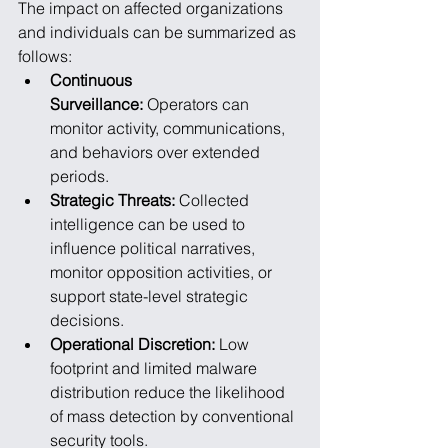
The impact on affected organizations 
and individuals can be summarized as 
follows:
Continuous 
Surveillance:
 Operators can 
monitor activity, communications, 
and behaviors over extended 
periods.
Strategic Threats:
 Collected 
intelligence can be used to 
influence political narratives, 
monitor opposition activities, or 
support state-level strategic 
decisions.
Operational Discretion:
 Low 
footprint and limited malware 
distribution reduce the likelihood 
of mass detection by conventional 
security tools.