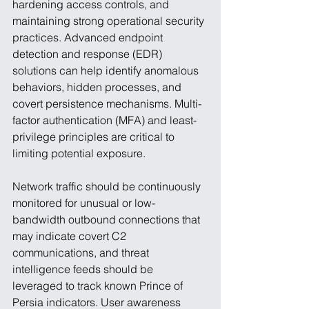
hardening access controls, and 
maintaining strong operational security 
practices. Advanced endpoint 
detection and response (EDR) 
solutions can help identify anomalous 
behaviors, hidden processes, and 
covert persistence mechanisms. Multi-
factor authentication (MFA) and least-
privilege principles are critical to 
limiting potential exposure.
Network traffic should be continuously 
monitored for unusual or low-
bandwidth outbound connections that 
may indicate covert C2 
communications, and threat 
intelligence feeds should be 
leveraged to track known Prince of 
Persia indicators. User awareness 