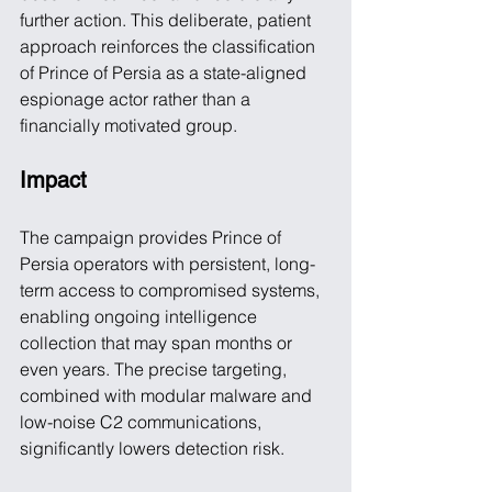
further action. This deliberate, patient 
approach reinforces the classification 
of Prince of Persia as a state-aligned 
espionage actor rather than a 
financially motivated group.
Impact
The campaign provides Prince of 
Persia operators with persistent, long-
term access to compromised systems, 
enabling ongoing intelligence 
collection that may span months or 
even years. The precise targeting, 
combined with modular malware and 
low-noise C2 communications, 
significantly lowers detection risk.