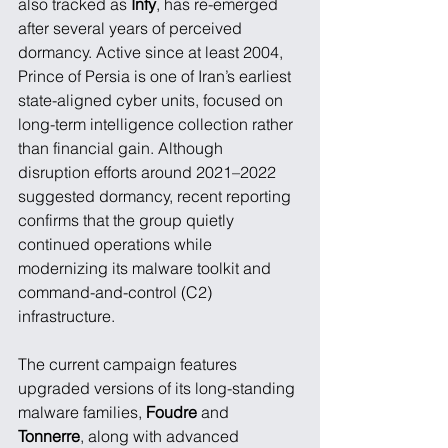
also tracked as 
Infy
, has re-emerged 
after several years of perceived 
dormancy. Active since at least 2004, 
Prince of Persia is one of Iran’s earliest 
state-aligned cyber units, focused on 
long-term intelligence collection rather 
than financial gain. Although 
disruption efforts around 2021–2022 
suggested dormancy, recent reporting 
confirms that the group quietly 
continued operations while 
modernizing its malware toolkit and 
command-and-control (C2) 
infrastructure.
The current campaign features 
upgraded versions of its long-standing 
malware families, 
Foudre
 and 
Tonnerre
, along with advanced 