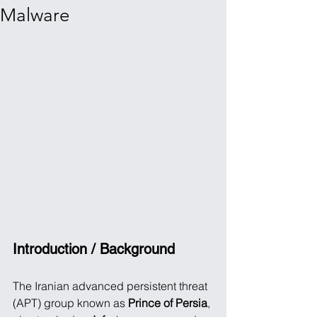
Malware
Introduction / Background
The Iranian advanced persistent threat 
(APT) group known as 
Prince of Persia
, 