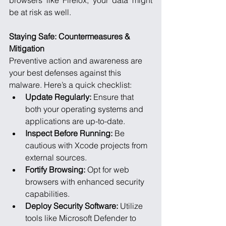
browsers like Firefox, your data might 
be at risk as well.
Staying Safe: Countermeasures & 
Mitigation
Preventive action and awareness are 
your best defenses against this 
malware. Here’s a quick checklist:
Update Regularly:
 Ensure that 
both your operating systems and 
applications are up-to-date.
Inspect Before Running:
 Be 
cautious with Xcode projects from 
external sources.
Fortify Browsing:
 Opt for web 
browsers with enhanced security 
capabilities.
Deploy Security Software:
 Utilize 
tools like Microsoft Defender to 