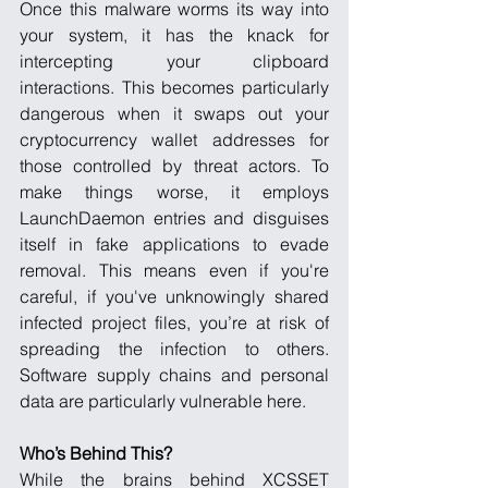
Once this malware worms its way into 
your system, it has the knack for 
intercepting your clipboard 
interactions. This becomes particularly 
dangerous when it swaps out your 
cryptocurrency wallet addresses for 
those controlled by threat actors. To 
make things worse, it employs 
LaunchDaemon entries and disguises 
itself in fake applications to evade 
removal. This means even if you're 
careful, if you've unknowingly shared 
infected project files, you’re at risk of 
spreading the infection to others. 
Software supply chains and personal 
data are particularly vulnerable here.
Who’s Behind This?
While the brains behind XCSSET 