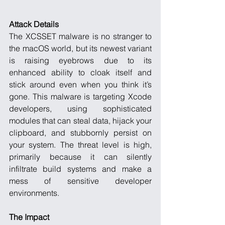
Attack Details
The XCSSET malware is no stranger to 
the macOS world, but its newest variant 
is raising eyebrows due to its 
enhanced ability to cloak itself and 
stick around even when you think it’s 
gone. This malware is targeting Xcode 
developers, using sophisticated 
modules that can steal data, hijack your 
clipboard, and stubbornly persist on 
your system. The threat level is high, 
primarily because it can silently 
infiltrate build systems and make a 
mess of sensitive developer 
environments.
The Impact