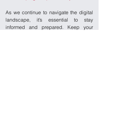
As we continue to navigate the digital 
landscape, it’s essential to stay 
informed and prepared. Keep your 
systems secure and spread the word 
within your community to ensure 
everyone’s development projects 
remain safe and sound!
See All
Recent Posts