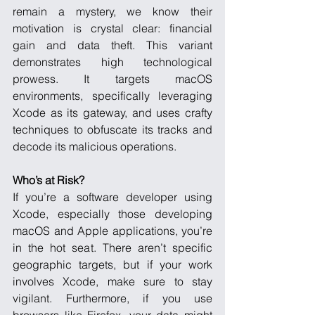
remain a mystery, we know their 
motivation is crystal clear: financial 
gain and data theft. This variant 
demonstrates high technological 
prowess. It targets macOS 
environments, specifically leveraging 
Xcode as its gateway, and uses crafty 
techniques to obfuscate its tracks and 
decode its malicious operations.
Who’s at Risk?
If you’re a software developer using 
Xcode, especially those developing 
macOS and Apple applications, you’re 
in the hot seat. There aren’t specific 
geographic targets, but if your work 
involves Xcode, make sure to stay 
vigilant. Furthermore, if you use 