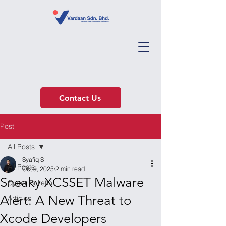
Contact Us
Post
All Posts
Syafiq S
All Posts
Oct 9, 2025
2 min read
Sneaky XCSSET Malware
Cyber Bulletin
Alert: A New Threat to
Articles
Xcode Developers