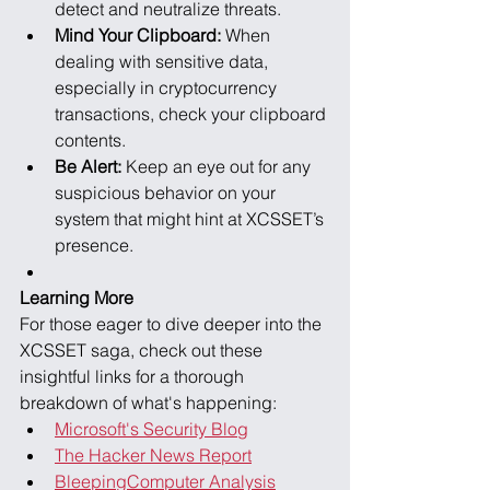
detect and neutralize threats.
Mind Your Clipboard:
 When 
dealing with sensitive data, 
especially in cryptocurrency 
transactions, check your clipboard 
contents.
Be Alert:
 Keep an eye out for any 
suspicious behavior on your 
system that might hint at XCSSET’s 
presence.
Learning More
For those eager to dive deeper into the 
XCSSET saga, check out these 
insightful links for a thorough 
breakdown of what's happening:
Microsoft's Security Blog
The Hacker News Report
BleepingComputer Analysis