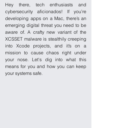
Hey there, tech enthusiasts and 
cybersecurity aficionados! If you’re 
developing apps on a Mac, there’s an 
emerging digital threat you need to be 
aware of. A crafty new variant of the 
XCSSET malware is stealthily creeping 
into Xcode projects, and it’s on a 
mission to cause chaos right under 
your nose. Let's dig into what this 
means for you and how you can keep 
your systems safe.