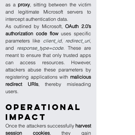
as a 
proxy
, sitting between the victim 
and legitimate Microsoft servers to 
intercept authentication data.
As outlined by Microsoft, 
OAuth 2.0’s 
authorization code
flow
 uses specific 
parameters like 
client_id
, 
redirect_uri
, 
and 
response_type=code
. These are 
meant to ensure that only trusted apps 
can access resources. However, 
attackers abuse these parameters by 
registering applications with 
malicious 
redirect URIs
, thereby misleading 
users.
Operational 
Impact
Once the attackers successfully 
harvest 
session cookies
, they gain 