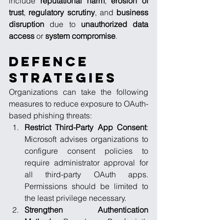
include 
reputational harm
, 
erosion of 
trust
, 
regulatory scrutiny
, and 
business 
disruption
 due to 
unauthorized data 
access
 or 
system compromise
.
Defence 
Strategies
Organizations can take the following 
measures to reduce exposure to OAuth-
based phishing threats:
Restrict Third-Party App Consent
: 
Microsoft advises organizations to 
configure consent policies to 
require administrator approval for 
all third-party OAuth apps. 
Permissions should be limited to 
the least privilege necessary.
Strengthen Authentication 