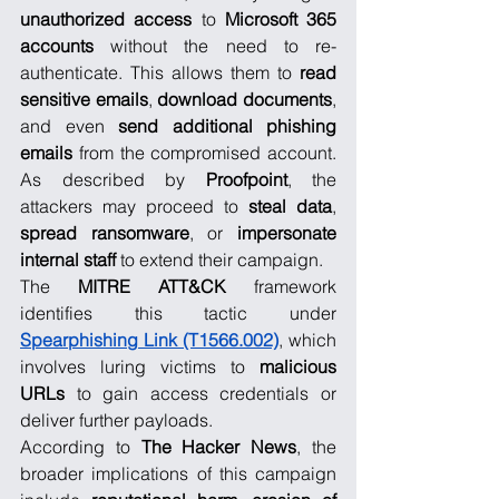
unauthorized access
 to 
Microsoft 365 
accounts
 without the need to re-
authenticate. This allows them to 
read 
sensitive emails
, 
download documents
, 
and even 
send additional phishing 
emails
 from the compromised account. 
As described by 
Proofpoint
, the 
attackers may proceed to 
steal data
, 
spread ransomware
, or 
impersonate 
internal staff
 to extend their campaign.
The 
MITRE ATT&CK
 framework 
identifies this tactic under 
Spearphishing Link (T1566.002)
, which 
involves luring victims to 
malicious 
URLs
 to gain access credentials or 
deliver further payloads.
According to 
The Hacker News
, the 
broader implications of this campaign 