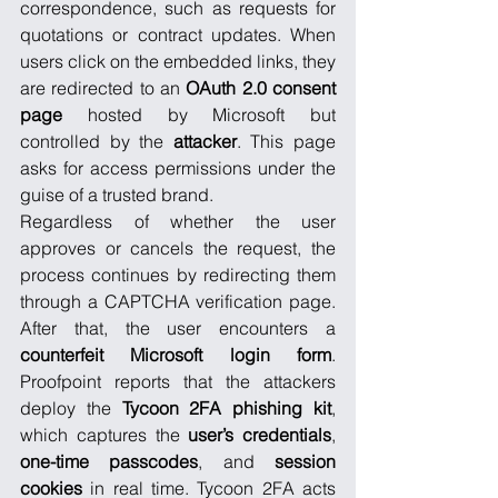
correspondence, such as requests for 
quotations or contract updates. When 
users click on the embedded links, they 
are redirected to an 
OAuth 2.0 consent 
page
 hosted by Microsoft but 
controlled by the 
attacker
. This page 
asks for access permissions under the 
guise of a trusted brand.
Regardless of whether the user 
approves or cancels the request, the 
process continues by redirecting them 
through a CAPTCHA verification page. 
After that, the user encounters a 
counterfeit Microsoft login form
. 
Proofpoint reports that the attackers 
deploy the 
Tycoon 2FA
phishing kit
, 
which captures the 
user’s credentials
, 
one-time passcodes
, and 
session 
cookies
 in real time. Tycoon 2FA acts 