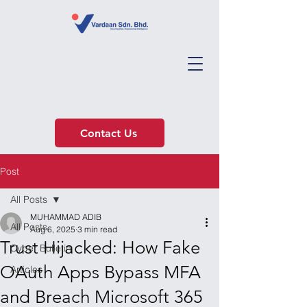
Contact Us
Post
All Posts
MUHAMMAD ADIB
All Posts
Aug 6, 2025
3 min read
Trust Hijacked: How Fake
Cyber Bulletin
OAuth Apps Bypass MFA
Articles
and Breach Microsoft 365