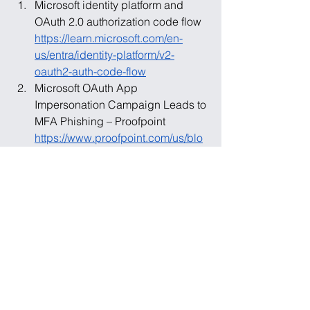
Microsoft identity platform and 
OAuth 2.0 authorization code flow 
https://learn.microsoft.com/en-
us/entra/identity-platform/v2-
oauth2-auth-code-flow
Microsoft OAuth App 
Impersonation Campaign Leads to 
MFA Phishing – Proofpoint 
https://www.proofpoint.com/us/blo
g/threat-insight/microsoft-oauth-
app-impersonation-campaign-
leads-mfa-phishing
Tycoon 2FA: Phishing Kit Being 
Used to Bypass MFA – Proofpoint 
https://www.proofpoint.com/us/blo
g/email-and-cloud-threats/tycoon-
2fa-phishing-kit-mfa-bypass
Phishing: Spearphishing Link 
(T1566.002) – MITRE ATT&CK 