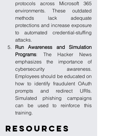
protocols across Microsoft 365 
environments. These outdated 
methods lack adequate 
protections and increase exposure 
to automated credential-stuffing 
attacks.
Run Awareness and Simulation 
Programs
: The Hacker News 
emphasizes the importance of 
cybersecurity awareness. 
Employees should be educated on 
how to identify fraudulent OAuth 
prompts and redirect URIs. 
Simulated phishing campaigns 
can be used to reinforce this 
training.
Resources