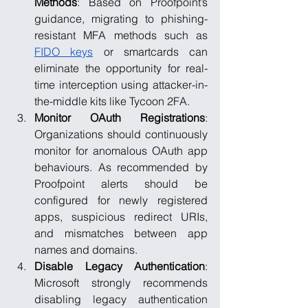
Methods
: Based on Proofpoint’s 
guidance, migrating to phishing-
resistant MFA methods such as 
FIDO keys
 or smartcards can 
eliminate the opportunity for real-
time interception using attacker-in-
the-middle kits like Tycoon 2FA.
Monitor OAuth Registrations
: 
Organizations should continuously 
monitor for anomalous OAuth app 
behaviours. As recommended by 
Proofpoint alerts should be 
configured for newly registered 
apps, suspicious redirect URIs, 
and mismatches between app 
names and domains.
Disable Legacy Authentication
: 
Microsoft strongly recommends 
disabling legacy authentication 