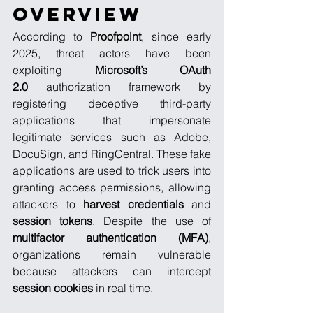
Overview
According to 
Proofpoint
, since early 
2025, threat actors have been 
exploiting 
Microsoft’s OAuth 
2.0
 authorization framework by 
registering deceptive third-party 
applications that impersonate 
legitimate services such as Adobe, 
DocuSign, and RingCentral. These fake 
applications are used to trick users into 
granting access permissions, allowing 
attackers to 
harvest credentials
 and 
session tokens
. Despite the use of 
multifactor authentication (MFA)
, 
organizations remain vulnerable 
because attackers can intercept 
session cookies
 in real time.