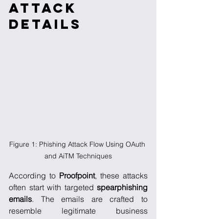
Attack 
Details
Figure 1: Phishing Attack Flow Using OAuth 
and AiTM Techniques
According to 
Proofpoint
, these attacks 
often start with targeted 
spearphishing
emails
. The emails are crafted to 
resemble legitimate business 